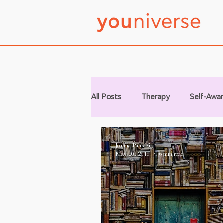
All Posts
Therapy
Self-Awa
Joanna Pantazi
May 20, 2019
6 min read