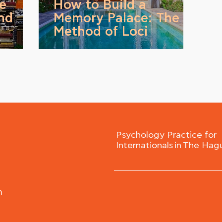
ve
How to Build a
nd
Memory Palace: The
Method of Loci
Psychology Practice for
Internationals in The Hag
m