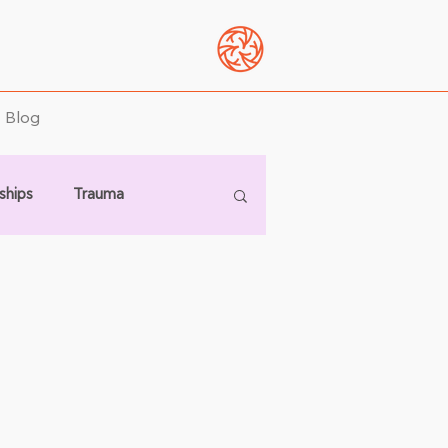
Blog
ships
Trauma