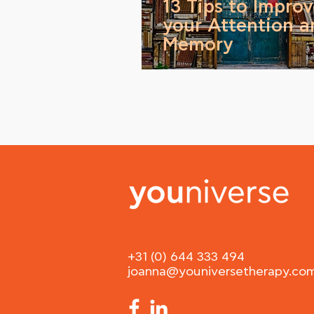
13 Tips to Impro
your Attention a
Memory
+31 (0) 644 333 494
joanna@youniversetherapy.co