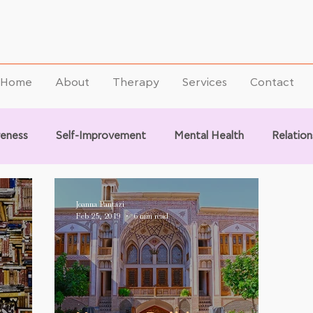
Home
About
Therapy
Services
Contact
reness
Self-Improvement
Mental Health
Relation
Joanna Pantazi
Feb 25, 2019
6 min read