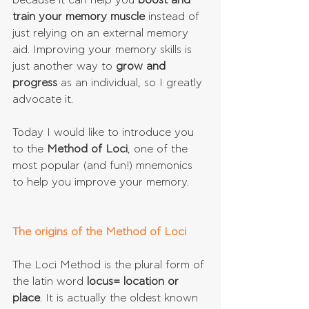
because it can help you 
boost and 
train your memory muscle
 instead of 
just relying on an external memory 
aid. Improving your memory skills is 
just another way to 
grow and 
progress
 as an individual, so I greatly 
advocate it.
Today I would like to introduce you 
to the 
Method of Loci
, one of the 
most popular (and fun!) mnemonics 
to help you improve your memory.
The origins of the Method of Loci
The Loci Method is the plural form of 
the latin word 
locus= location or 
place
. It is actually the oldest known 