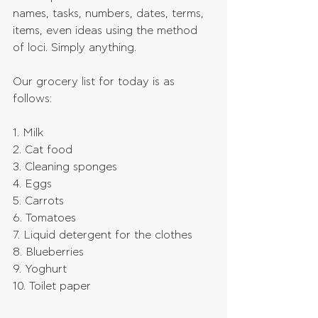
names, tasks, numbers, dates, terms, 
items, even ideas using the method 
of loci. Simply anything.
Our grocery list for today is as 
follows:
1. Milk
2. Cat food
3. Cleaning sponges
4. Eggs
5. Carrots
6. Tomatoes
7. Liquid detergent for the clothes
8. Blueberries
9. Yoghurt
10. Toilet paper