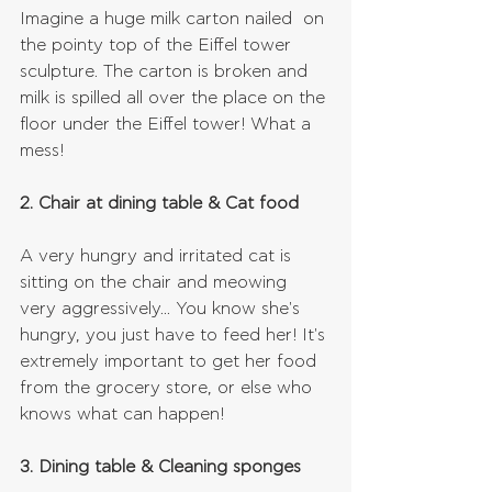
Imagine a huge milk carton nailed  on 
the pointy top of the Eiffel tower 
sculpture. The carton is broken and 
milk is spilled all over the place on the 
floor under the Eiffel tower! What a 
mess!
2. Chair at dining table & Cat food
A very hungry and irritated cat is 
sitting on the chair and meowing 
very aggressively... You know she's 
hungry, you just have to feed her! It's 
extremely important to get her food 
from the grocery store, or else who 
knows what can happen!
3. Dining table & Cleaning sponges