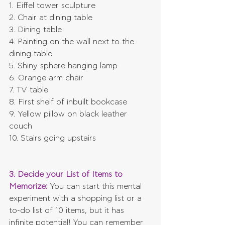
1. Eiffel tower sculpture
2. Chair at dining table
3. Dining table
4. Painting on the wall next to the 
dining table
5. Shiny sphere hanging lamp
6. Orange arm chair
7. TV table
8. First shelf of inbuilt bookcase
9. Yellow pillow on black leather 
couch
10. Stairs going upstairs
3. Decide your List of Items to 
Memorize:
 You can start this mental 
experiment with a shopping list or a 
to-do list of 10 items, but it has 
infinite potential! You can remember 