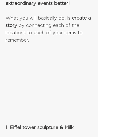
extraordinary events better!
What you will basically do, is 
create a 
story
 by connecting each of the 
locations to each of your items to 
remember.
1. Eiffel tower sculpture & Milk