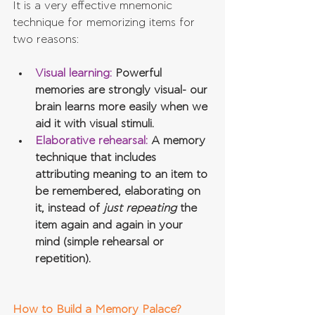
It is a very effective mnemonic 
technique for memorizing items for 
two reasons:
Visual learning:
 Powerful 
memories are strongly visual- our 
brain learns more easily when we 
aid it with visual stimuli.
Elaborative rehearsal:
 A memory 
technique that includes 
attributing meaning to an item to 
be remembered, elaborating on 
it, instead of 
just repeating
 the 
item again and again in your 
mind (simple rehearsal or 
repetition).
How to Build a Memory Palace?