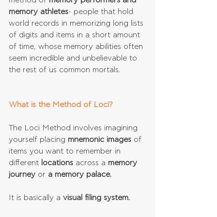
method of 
memory performers and 
memory athletes
- people that hold 
world records in memorizing long lists 
of digits and items in a short amount 
of time, whose memory abilities often 
seem incredible and unbelievable to 
the rest of us common mortals.
What is the Method of Loci?
The Loci Method involves imagining 
yourself placing 
mnemonic images
 of 
items you want to remember in 
different 
locations 
across a 
memory 
journey 
or 
a memory palace.
It is basically a 
visual filing system.