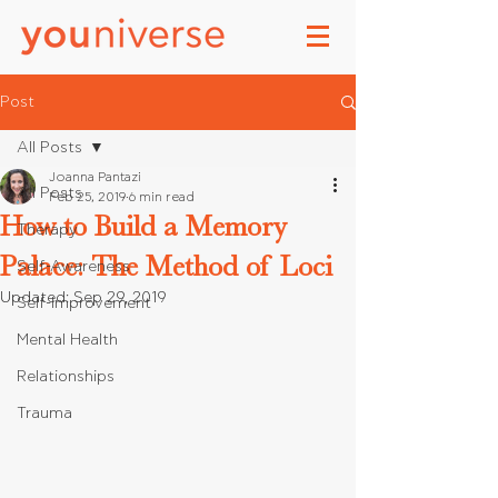
Post
All Posts
Joanna Pantazi
All Posts
Feb 25, 2019
6 min read
How to Build a Memory
Therapy
Palace: The Method of Loci
Self-Awareness
Updated:
Sep 29, 2019
Self-Improvement
Mental Health
Relationships
Trauma