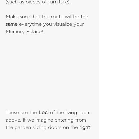
(such as pieces of furniture).
Make sure that the route will be the 
same 
everytime you visualize your 
Memory Palace!
These are the 
Loci 
of the living room 
above, if we imagine entering from 
the garden sliding doors on the 
right
: