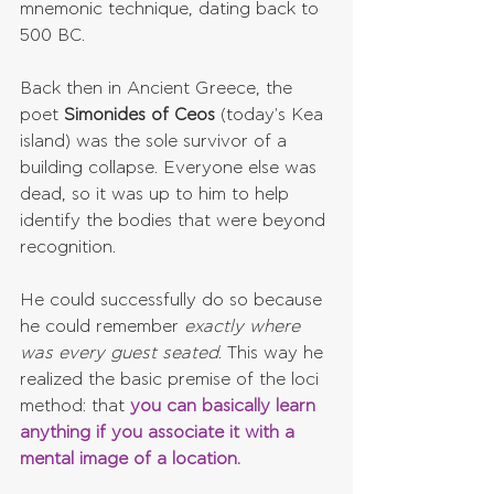
mnemonic technique, dating back to 
500 BC.
Back then in Ancient Greece, the 
poet 
Simonides of Ceos 
(today's Kea 
island) was the sole survivor of a 
building collapse. Everyone else was 
dead, so it was up to him to help 
identify the bodies that were beyond 
recognition.
He could successfully do so because 
he could remember 
exactly where 
was every guest seated
. This way he 
realized the basic premise of the loci 
method: that 
you can basically learn 
anything if you associate it with a 
mental image of a location.