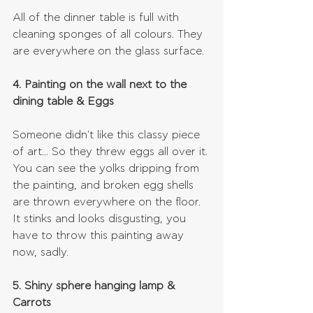
All of the dinner table is full with 
cleaning sponges of all colours. They 
are everywhere on the glass surface.
4. Painting on the wall next to the 
dining table & Eggs
Someone didn't like this classy piece 
of art... So they threw eggs all over it. 
You can see the yolks dripping from 
the painting, and broken egg shells 
are thrown everywhere on the floor. 
It stinks and looks disgusting, you 
have to throw this painting away 
now, sadly.
5. Shiny sphere hanging lamp & 
Carrots