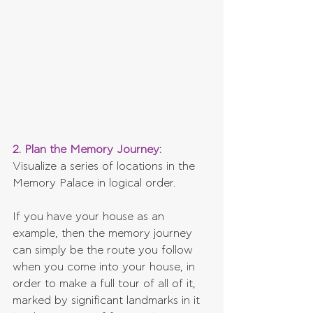
2. Plan the Memory Journey:
Visualize a series of locations in the 
Memory Palace in logical order. 
If you have your house as an 
example, then the memory journey 
can simply be the route you follow 
when you come into your house, in 
order to make a full tour of all of it, 
marked by significant landmarks in it 