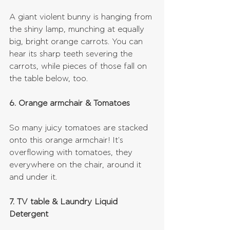
A giant violent bunny is hanging from 
the shiny lamp, munching at equally 
big, bright orange carrots. You can 
hear its sharp teeth severing the 
carrots, while pieces of those fall on 
the table below, too.
6. Orange armchair & Tomatoes
So many juicy tomatoes are stacked 
onto this orange armchair! It's 
overflowing with tomatoes, they 
everywhere on the chair, around it 
and under it.
7. TV table & Laundry Liquid 
Detergent