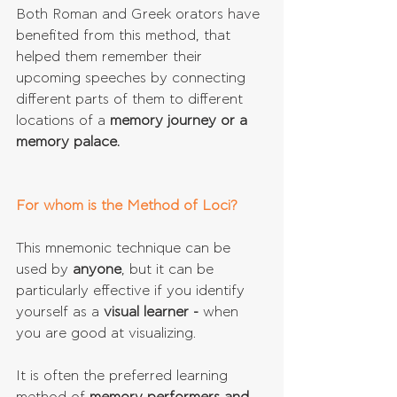
Both Roman and Greek orators have 
benefited from this method, that 
helped them remember their 
upcoming speeches by connecting 
different parts of them to different 
locations of a 
memory journey or a 
memory palace.
For whom is the Method of Loci?
This mnemonic technique can be 
used by 
anyone
, but it can be 
particularly effective if you identify 
yourself as a 
visual learner - 
when 
you are good at visualizing.
It is often the preferred learning 