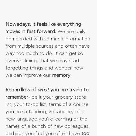
Nowadays, it feels like everything 
moves in fast forward.
 We are daily 
bombarded with so much information 
from multiple sources and often have 
way too much to do. It can get so 
overwhelming, that we may start 
forgetting 
things and wonder how 
we can improve our 
memory
.
Regardless of 
what 
you are trying to 
remember-
 be it your grocery store 
list, your to-do list, terms of a course 
you are attending, vocabulary of a 
new language you’re learning or the 
names of a bunch of new colleagues, 
perhaps you find you often have
 too 