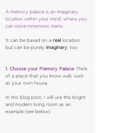
A memory palace is an imaginary 
location within your mind, where you 
can store mnemonic items.
It can be based on a 
real 
location 
but can be purely 
imaginary
, too.
1. Choose your Memory Palace:
 Think 
of a place that you know well, such 
as your own house.
In this blog post, I will use this bright 
and modern living room as an 
example (see below).