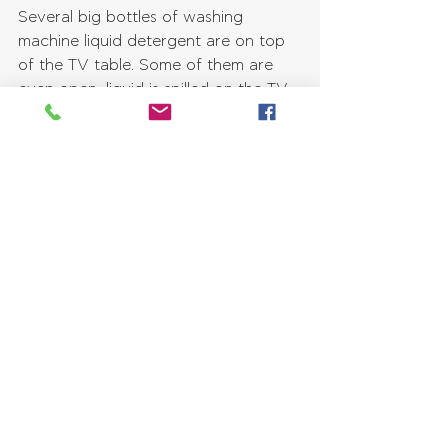
Several big bottles of washing 
machine liquid detergent are on top 
of the TV table. Some of them are 
even open, liquid is spilled on the TV 
table, and you can see bubbles 
everywhere! A pleasant smell of 
freshness and cleaniness fills your 
nostrils.
8. First shelf of inbuilt bookcase & 
Blueberries
Purple and green make a great 
contrast, so you can't help but notice 
the innumerable blueberries that are 
everywhere on the bottom shelf of 
the bookcase! These are even 
overgrown, they look delicious and 