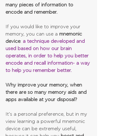
many pieces of information to 
encode and remember. 
If you would like to improve your 
memory, you can use a 
mnemonic 
device
: 
a technique developed and 
used based on how our brain 
operates, in order to help you better 
encode and recall information- a way 
to help you remember better.
Why improve your memory, when 
there are so many memory aids and 
apps available at your disposal? 
It’s a personal preference, but in my 
view learning a powerful mnemonic 
device can be extremely useful, 