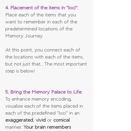
4. Placement of the items in “loci”:
Place each of the items that you 
want to remember in each of the 
predetermined locations of the 
Memory Journey.
At this point, you connect each of 
the locations with each of the items, 
but not just that... The most important 
step is below!
5. Bring the Memory Palace to Life: 
To enhance memory encoding, 
visualize each of the items placed in 
each of the predefined “loci” in an 
exaggerated
, 
vivid 
or 
comical 
manner. 
Your brain remembers 