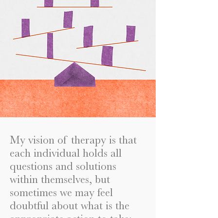
My vision of therapy is that
each individual holds all
questions and solutions
within themselves, but
sometimes we may feel
doubtful about what is the