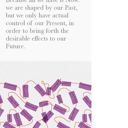
we are shaped by our Past,
but we only have actual
control of our Present, in
order to bring forth the
desirable effects to our
Future.