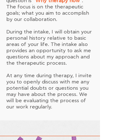
question is
“Why therapy now”
.
The focus is on the therapeutic
goals; what you aim to accomplish
by our collaboration.
During the intake, I will obtain your
personal history relative to basic
areas of your life. The intake also
provides an opportunity to ask me
questions about my approach and
the therapeutic process.
At any time during therapy, I invite
you to openly discuss with me any
potential doubts or questions you
may have about the process. We
will be evaluating the process of
our work regularly.