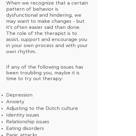
When we recognize that a certain
pattern of behavior is
dysfunctional and hindering, we
may want to make changes - but
it’s often easier said than done.
The role of the therapist is to
assist, support and encourage you
in your own process and with your
own rhythm.
If any of the following issues has
been troubling you, maybe it is
time to try out therapy:
Depression
Anxiety
Adjusting to the Dutch culture
Identity issues
Relationship issues
Eating disorders
Panic attacks