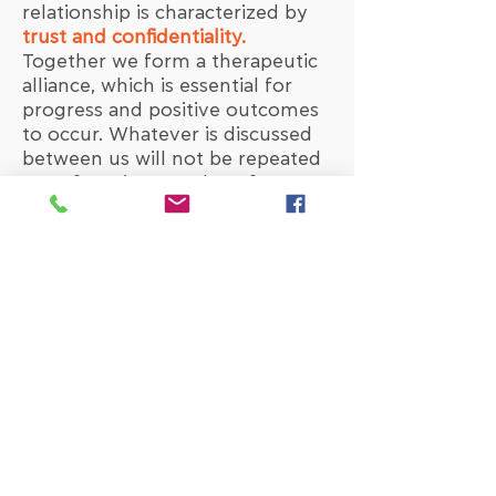
relationship is characterized by
trust and confidentiality.
Together we form a therapeutic
alliance, which is essential for
progress and positive outcomes
to occur. Whatever is discussed
between us will not be repeated
out of session to others from my
side. The exception to this rule is
supervision
, as well as occasions
when there is substantial risk of
harming oneself or others.
The
supervision
of the therapist
is central to the whole concept
of therapy, because it guarantees
the appropriate evaluation of the
process and the continuous
education of the therapist. It is
possible that parts of the process