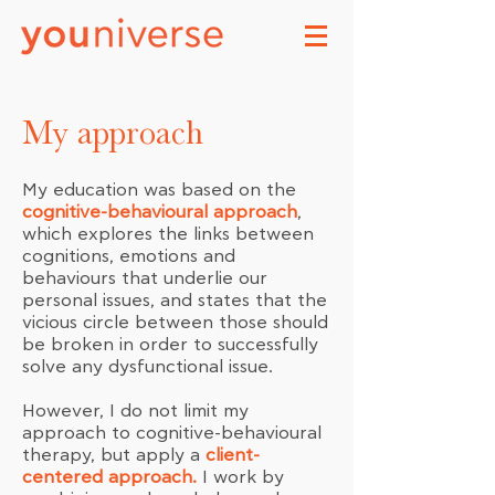
My approach
My education was based on the
cognitive-behavioural approach
,
which explores the links between
cognitions, emotions and
behaviours that underlie our
personal issues, and states that the
vicious circle between those should
be broken in order to successfully
solve any dysfunctional issue.
However, I do not limit my
approach to cognitive-behavioural
therapy, but apply a
client-
centered approach.
I work by