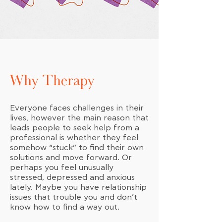
Why Therapy
Everyone faces challenges in their
lives, however the main reason that
leads people to seek help from a
professional is whether they feel
somehow “stuck” to find their own
solutions and move forward. Or
perhaps you feel unusually
stressed, depressed and anxious
lately. Maybe you have relationship
issues that trouble you and don’t
know how to find a way out.