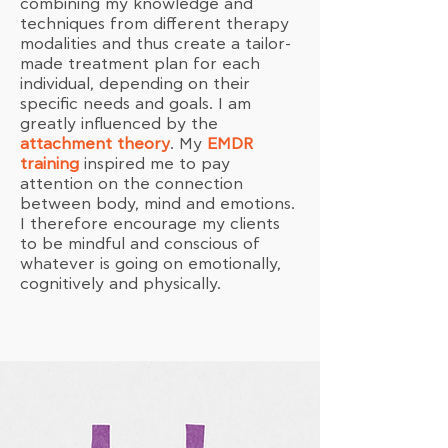
combining my knowledge and
techniques from different therapy
modalities and thus create a tailor-
made treatment plan for each
individual, depending on their
specific needs and goals. I am
greatly influenced by the
attachment theory
. My
EMDR
training
inspired me to pay
attention on the connection
between body, mind and emotions.
I therefore encourage my clients
to be mindful and conscious of
whatever is going on emotionally,
cognitively and physically.