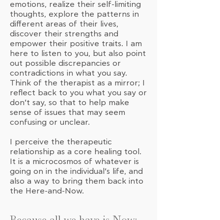
emotions, realize their self-limiting
thoughts, explore the patterns in
different areas of their lives,
discover their strengths and
empower their positive traits. I am
here to listen to you, but also point
out possible discrepancies or
contradictions in what you say.
Think of the therapist as a mirror; I
reflect back to you what you say or
don’t say, so that to help make
sense of issues that may seem
confusing or unclear.
I perceive the therapeutic
relationship as a core healing tool.
It is a microcosmos of whatever is
going on in the individual’s life, and
also a way to bring them back into
the Here-and-Now.
Because all we have is Now: