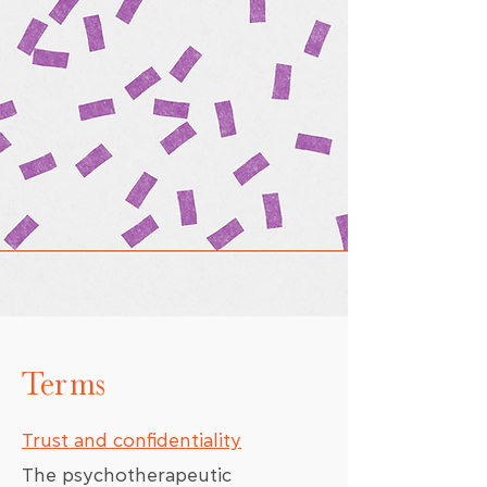
Terms
Trust and confidentiality
The psychotherapeutic