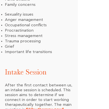
Family concerns
Sexuality issues
Anger management
Occupational conflicts
Procrastination
Stress management
Trauma processing
Grief
Important life transitions
Intake Session
After the first contact between us,
an intake session is scheduled. This
session aims to determine if we
connect in order to start working
therapeutically together. The main