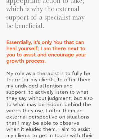
appropriate action to take;
which is why the external
support of a specialist may
be beneficial.
Essentially, it’s only You that can
heal yourself; I am there next to
you to assist and encourage your
growth process.
My role as a therapist is to fully be
there for my clients, to offer them
my undivided attention and
support, to actively listen to what
they say without judgment, but also
to what may be hidden behind the
words they use. I offer them an
external perspective on situations
that I may be able to observe
when it eludes them. I aim to assist
my clients to get in touch with their