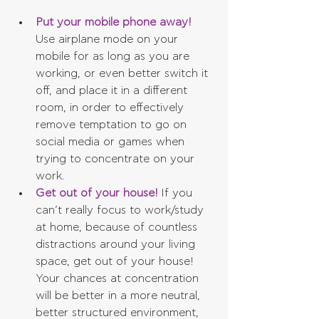
Put your mobile phone away!
Use airplane mode on your 
mobile for as long as you are 
working, or even better switch it 
off, and place it in a different 
room, in order to effectively 
remove temptation to go on 
social media or games when 
trying to concentrate on your 
work.  
Get out of your house!
 If you 
can’t really focus to work/study 
at home, because of countless 
distractions around your living 
space, get out of your house! 
Your chances at concentration 
will be better in a more neutral, 
better structured environment, 