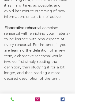
it as many times as possible, and 
avoid last-minute cramming of new 
information, since it is ineffective!
Elaborative rehearsal
 combines 
rehearsal with enriching your material-
to-be-learned with new aspects at 
every rehearsal. For instance, if you 
are learning the definition of a new 
term, elaborative rehearsal would 
involve first simply reading the 
definition, then studying it for a bit 
longer, and then reading a more 
detailed description of the term.
10. Use Reminder Systems