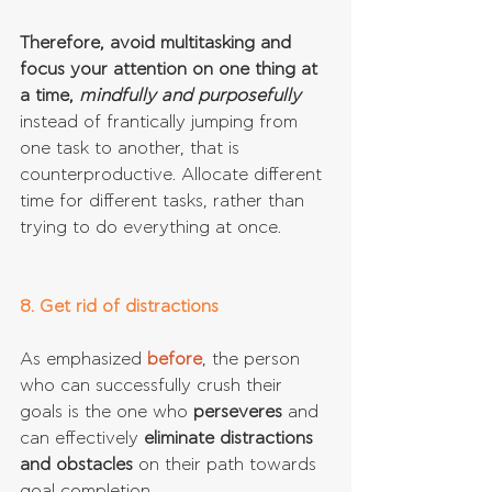
Therefore, avoid multitasking and 
focus your attention on one thing at 
a time,
 mindfully and purposefully
instead of frantically jumping from 
one task to another, that is 
counterproductive. Allocate different 
time for different tasks, rather than 
trying to do everything at once.
8. Get rid of distractions
As emphasized 
before
, the person 
who can successfully crush their 
goals is the one who 
perseveres 
and 
can effectively 
eliminate distractions 
and obstacles 
on their path towards 
goal completion.