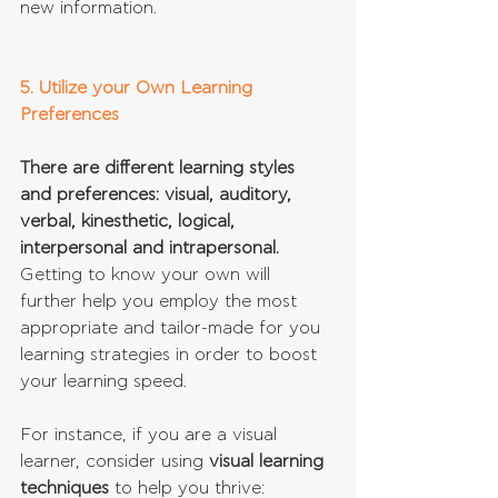
new information.
5. Utilize your Own Learning 
Preferences
There are different learning styles 
and preferences: visual, auditory, 
verbal, kinesthetic, logical, 
interpersonal and intrapersonal. 
Getting to know your own will 
further help you employ the most 
appropriate and tailor-made for you 
learning strategies in order to boost 
your learning speed.
For instance, if you are a visual 
learner, consider using 
visual learning 
techniques
 to help you thrive:  