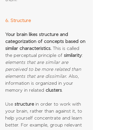
6. Structure
Your brain likes structure and 
categorization of concepts based on 
similar characteristics.
 This is called 
the perceptual principle of 
similarity
: 
elements that are similar are 
perceived to be more related than 
elements that are dissimilar.
 Also, 
information is organized in your 
memory in related 
clusters
. 
Use 
structure 
in order to work with 
your brain, rather than against it, to 
help yourself concentrate and learn 
better. For example, group relevant 