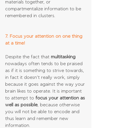
materials together, or 
compartmentalize information to be 
remembered in clusters.
7. Focus your attention on one thing 
at a time!
Despite the fact that 
multitasking 
nowadays often tends to be praised 
as if it is something to strive towards, 
in fact it doesn’t really work, simply 
because it goes against the way your 
brain likes to operate. It is important 
to attempt to 
focus your attention as 
well as possible
, because otherwise 
you will not be able to encode and 
thus learn and remember new 
information.