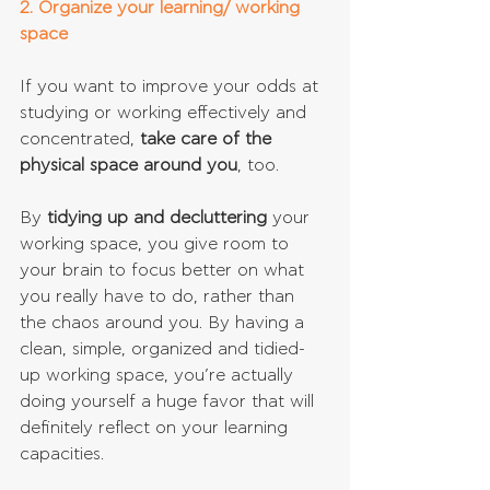
2. Organize your learning/ working 
space
If you want to improve your odds at 
studying or working effectively and 
concentrated, 
take care of the 
physical space around you
, too.
By
 tidying up and decluttering
 your 
working space, you give room to 
your brain to focus better on what 
you really have to do, rather than 
the chaos around you. By having a 
clean, simple, organized and tidied-
up working space, you’re actually 
doing yourself a huge favor that will 
definitely reflect on your learning 
capacities.