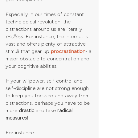
Especially in our times of constant 
technological revolution, the 
distractions around us are literally 
endless
. For instance, the internet is 
vast and offers plenty of attractive 
stimuli that gear up 
procrastination
- a 
major obstacle to concentration and 
your cognitive abilities.
If your willpower, self-control and 
self-discipline are not strong enough 
to keep you focused and away from 
distractions, perhaps you have to be 
more 
drastic 
and take 
radical 
measures
!
For instance: