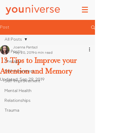
Post
All Posts
Joanna Pantazi
All Posts
May 20, 2019
6 min read
13 Tips to Improve your
Therapy
Attention and Memory
Self-Awareness
Updated:
Sep 29, 2019
Self-Improvement
Mental Health
Relationships
Trauma