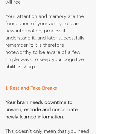
will feel. 
Your attention and memory are the 
foundation of your ability to learn 
new information, process it, 
understand it, and later successfully 
remember it; it is therefore 
noteworthy to be aware of a few 
simple ways to keep your cognitive 
abilities sharp.
1. Rest and Take Breaks
Your brain needs downtime to 
unwind, encode and consolidate 
newly learned information.
This doesn’t only mean that you need 