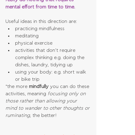
mental effort from time to time.
Useful ideas in this direction are: 
practicing mindfulness  
meditating  
physical exercise  
activities that don’t require 
complex thinking e.g. doing the 
dishes, laundry, tidying up  
using your body: e.g. short walk 
or bike trip 
*the more 
mindfully 
you can do these 
activities, meaning 
focusing only on 
those rather than allowing your 
mind to wander to other thoughts or 
ruminating
, the better!