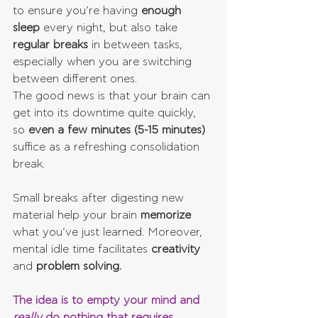
to ensure you’re having 
enough 
sleep
 every night, but also take 
regular breaks
 in between tasks, 
especially when you are switching 
between different ones.
The good news is that your brain can 
get into its downtime quite quickly, 
so 
even a few minutes (5-15 minutes) 
suffice as a refreshing consolidation 
break.
Small breaks after digesting new 
material help your brain 
memorize 
what you’ve just learned. Moreover, 
mental idle time facilitates 
creativity 
and 
problem solving.
The idea is to empty your mind and 
really 
do nothing that requires 