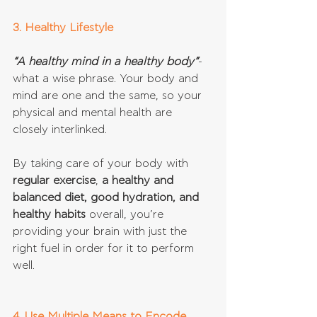
3. Healthy Lifestyle
“A healthy mind in a healthy body”
- 
what a wise phrase. Your body and 
mind are one and the same, so your 
physical and mental health are 
closely interlinked. 
By taking care of your body with 
regular exercise
, 
a healthy and 
balanced diet, good hydration, and 
healthy habits
 overall, you’re 
providing your brain with just the 
right fuel in order for it to perform 
well.
4. Use Multiple Means to Encode 