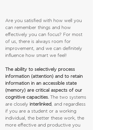
Are you satisfied with how well you 
can remember things and how 
effectively you can focus? For most 
of us, there is always room for 
improvement, and we can definitely 
influence how smart we feel!
The ability to selectively process 
information (attention) and to retain 
information in an accessible state 
(memory) are critical aspects of our 
cognitive capacities.
 The two systems 
are closely 
interlinked
, and regardless 
if you are a student or a working 
individual, the better these work, the 
more effective and productive you 