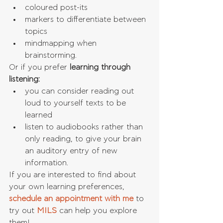
coloured post-its  
markers to differentiate between 
topics  
mindmapping when 
brainstorming. 
Or if you prefer 
learning through 
listening:
you can consider reading out 
loud to yourself texts to be 
learned  
listen to audiobooks rather than 
only reading, to give your brain 
an auditory entry of new 
information. 
If you are interested to find about 
your own learning preferences, 
schedule an appointment with me
 to 
try out 
MILS 
can help you explore 
them!