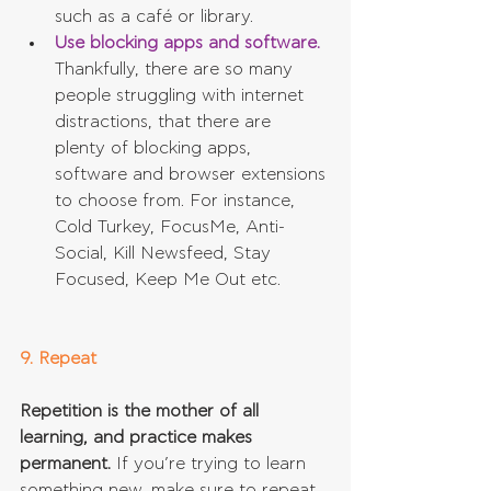
such as a café or library.  
Use blocking apps and software.
Thankfully, there are so many 
people struggling with internet 
distractions, that there are 
plenty of blocking apps, 
software and browser extensions 
to choose from. For instance, 
Cold Turkey, FocusMe, Anti-
Social, Kill Newsfeed, Stay 
Focused, Keep Me Out etc.  
9. Repeat
Repetition is the mother of all 
learning, and practice makes 
permanent.
 If you’re trying to learn 
something new, make sure to repeat 