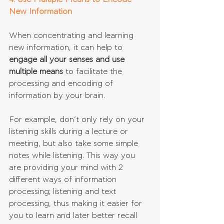
New Information
When concentrating and learning 
new information, it can help to 
engage all your senses and use 
multiple means
 to facilitate the 
processing and encoding of 
information by your brain. 
For example, don’t only rely on your 
listening skills during a lecture or 
meeting, but also take some simple 
notes while listening. This way you 
are providing your mind with 2 
different ways of information 
processing; listening and text 
processing, thus making it easier for 
you to learn and later better recall 