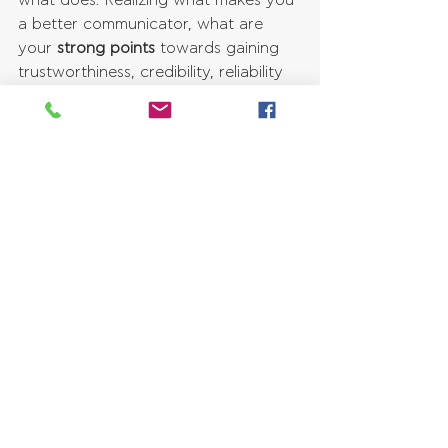
what does. Realizing what makes you 
a better communicator, what are 
your 
strong points
 towards gaining 
trustworthiness, credibility, reliability 
and clarity from others, you can 
thereby work on enhancing those 
points further. At the same time, 
you 
can reflect on what hinders your 
communication
, and work on 
minimizing it and replacing it with 
healthier and more effective 
communication approaches.
Improve Your Impact On Others
Understanding your own 
communication style helps you by 
enabling you to structure your ideas 
in such a way, in order for them to 