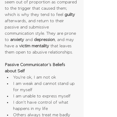
seem out of proportion as compared 
to the trigger that caused them; 
which is why they tend to feel 
guilty
afterwards, and return to their 
passive and submissive 
communication style. They are prone 
to 
anxiety
 and 
depression
, and may 
have a 
victim mentality
 that leaves 
them open to abusive relationships.
Passive Communicator's Beliefs 
about Self
You’re ok, I am not ok  
I am weak and cannot stand up 
for myself  
I am unable to express myself  
I don’t have control of what 
happens in my life  
Others always treat me badly 