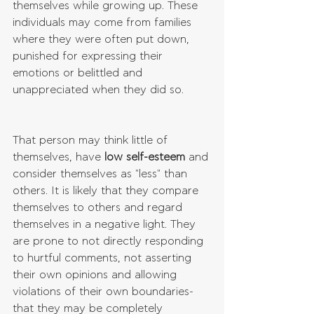
themselves while growing up. These 
individuals may come from families 
where they were often put down, 
punished for expressing their 
emotions or belittled and 
unappreciated when they did so.
That person may think little of 
themselves, have 
low self-esteem
 and 
consider themselves as "less" than 
others. It is likely that they compare 
themselves to others and regard 
themselves in a negative light. They 
are prone to not directly responding 
to hurtful comments, not asserting 
their own opinions and allowing 
violations of their own boundaries- 
that they may be completely 