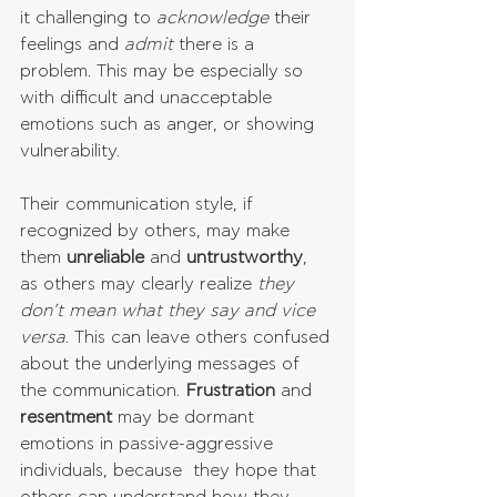
it challenging to 
acknowledge
 their 
feelings and 
admit
 there is a 
problem. This may be especially so 
with difficult and unacceptable 
emotions such as anger, or showing 
vulnerability. 
Their communication style, if 
recognized by others, may make 
them 
unreliable
 and 
untrustworthy
, 
as others may clearly realize 
they 
don’t mean what they say and vice 
versa
. This can leave others confused 
about the underlying messages of 
the communication. 
Frustration
 and 
resentment
 may be dormant 
emotions in passive-aggressive 
individuals, because  they hope that 