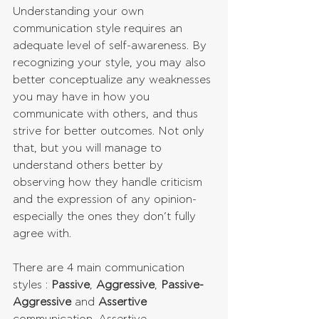
Understanding your own 
communication style requires an 
adequate level of self-awareness. By 
recognizing your style, you may also 
better conceptualize any weaknesses 
you may have in how you 
communicate with others, and thus 
strive for better outcomes. Not only 
that, but you will manage to 
understand others better by 
observing how they handle criticism 
and the expression of any opinion- 
especially the ones they don’t fully 
agree with.
There are 4 main communication 
styles : 
Passive
, 
Aggressive
, 
Passive-
Aggressive
 and 
Assertive