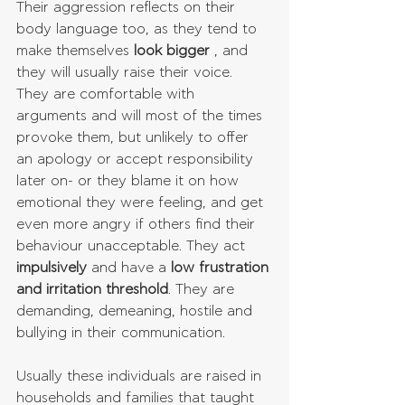
Their aggression reflects on their 
body language too, as they tend to 
make themselves 
look bigger
 , and 
they will usually raise their voice. 
They are comfortable with 
arguments and will most of the times 
provoke them, but unlikely to offer 
an apology or accept responsibility 
later on- or they blame it on how 
emotional they were feeling, and get 
even more angry if others find their 
behaviour unacceptable. They act 
impulsively
 and have a 
low frustration 
and irritation threshold
. They are 
demanding, demeaning, hostile and 
bullying in their communication.
Usually these individuals are raised in 
households and families that taught 