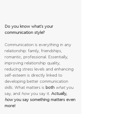
Do you know what's your 
communication style?
Communication is everything in any 
relationship: family, friendships, 
romantic, professional. Essentially, 
improving relationship quality, 
reducing stress levels and enhancing 
self-esteem is directly linked to 
developing better communication 
skills. What matters is 
both
what
 you 
say, and 
how
 you say it. 
Actually, 
how
 you say something matters even 
more!