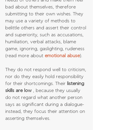
needs of others and make them feel 
bad about themselves, therefore 
submitting to their own wishes. They 
may use a variety of methods to 
belittle others and assert their control 
and superiority, such as accusations, 
humiliation, verbal attacks, blame 
game, ignoring, gaslighting, rudeness 
(read more about
 emotional abuse
). 
They do not respond well to criticism, 
nor do they easily hold responsibility 
for their shortcomings. Their 
listening 
skills are low
 , because they usually 
do not regard what another person 
says as significant during a dialogue- 
instead, they focus their attention on 
asserting themselves.