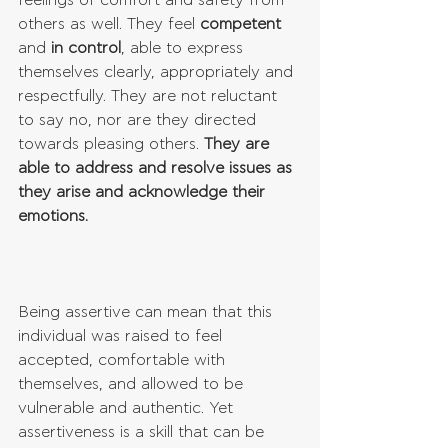
feelings of comfort and safety from 
others as well. They feel 
competent
and 
in control
, able to express 
themselves clearly, appropriately and 
respectfully. They are not reluctant 
to say no, nor are they directed 
towards pleasing others. 
They are 
able to address and resolve issues as 
they arise and acknowledge their 
emotions. 
Being assertive can mean that this 
individual was raised to feel 
accepted, comfortable with 
themselves, and allowed to be 
vulnerable and authentic. Yet 
assertiveness is a skill that can be 