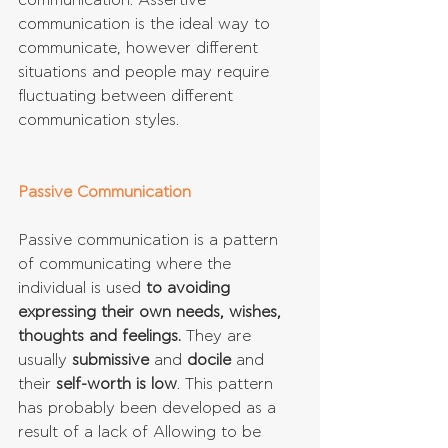
communication. Assertive 
communication is the ideal way to 
communicate, however different 
situations and people may require 
fluctuating between different 
communication styles.
Passive Communication
Passive communication is a pattern 
of communicating where the 
individual is used 
to avoiding 
expressing their own needs, wishes, 
thoughts and feelings.
 They are 
usually 
submissive
 and 
docile
 and 
their 
self-worth is low
. This pattern 
has probably been developed as a 
result of a lack of Allowing to be 