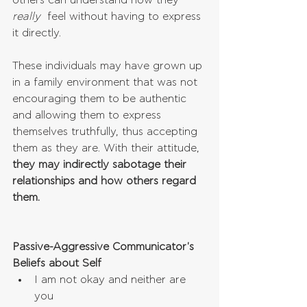
others can understand how they 
really
  feel without having to express 
it directly. 
These individuals may have grown up 
in a family environment that was not 
encouraging them to be authentic 
and allowing them to express 
themselves truthfully, thus accepting 
them as they are. With their attitude, 
they may indirectly sabotage their 
relationships and how others regard 
them.
Passive-Aggressive Communicator's 
Beliefs about Self
I am not okay and neither are 
you  