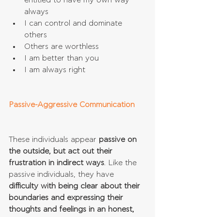
entitled to have my own way 
always  
I can control and dominate 
others  
Others are worthless  
I am better than you  
I am always right 
Passive-Aggressive Communication
These individuals appear 
passive on 
the outside, but act out their 
frustration in indirect ways
. Like the 
passive individuals, they have 
difficulty with being clear about their 
boundaries and expressing their 
thoughts and feelings in an honest, 