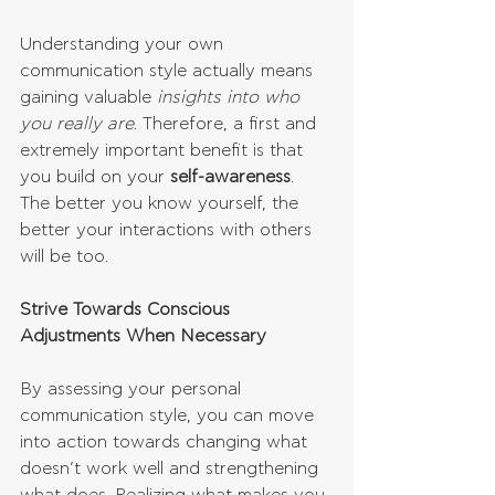
Understanding your own 
communication style actually means 
gaining valuable 
insights into who 
you really are
. Therefore, a first and 
extremely important benefit is that 
you build on your 
self-awareness
. 
The better you know yourself, the 
better your interactions with others 
will be too.
Strive Towards Conscious 
Adjustments When Necessary
By assessing your personal 
communication style, you can move 
into action towards changing what 
doesn’t work well and strengthening 