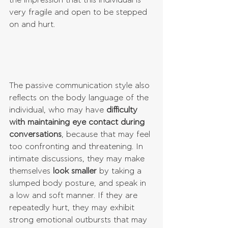
the impression that this individual is 
very fragile and open to be stepped 
on and hurt.
The passive communication style also 
reflects on the body language of the 
individual, who may have 
difficulty 
with maintaining eye contact during 
conversations
, because that may feel 
too confronting and threatening. In 
intimate discussions, they may make 
themselves 
look smaller
 by taking a 
slumped body posture, and speak in 
a low and soft manner. If they are 
repeatedly hurt, they may exhibit 
strong emotional outbursts that may 