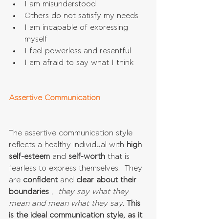
I am misunderstood  
Others do not satisfy my needs  
I am incapable of expressing 
myself  
I feel powerless and resentful  
I am afraid to say what I think 
Assertive Communication
The assertive communication style 
reflects a healthy individual with 
high 
self-esteem
 and 
self-worth
 that is 
fearless to express themselves.  They 
are 
confident
 and 
clear about their 
boundaries
 ,  
they say what they 
mean and mean what they say
. 
This 
is the ideal communication style, as it 