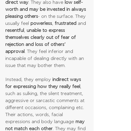
direct way
. They also have 
low self-
worth and may be invested in always 
pleasing others
- on the surface. They 
usually feel 
powerless
, 
frustrated
 and 
resentful
, 
unable to express 
themselves clearly out of fear of 
rejection and loss of others’ 
approval
. They feel inferior and 
incapable of dealing directly with an 
issue that may bother them. 
Instead, they employ 
indirect ways 
for expressing how they really feel
, 
such as sulking, the silent treatment, 
aggressive or sarcastic comments at 
different occasions, complaining etc. 
Their actions, words, facial 
expressions and body language 
may 
not match each other
. They may find 