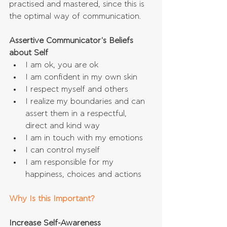
practised and mastered, since this is 
the optimal way of communication.
Assertive Communicator's Beliefs 
about Self
I am ok, you are ok  
I am confident in my own skin  
I respect myself and others  
I realize my boundaries and can 
assert them in a respectful, 
direct and kind way  
I am in touch with my emotions  
I can control myself  
I am responsible for my 
happiness, choices and actions 
Why Is this Important?
Increase Self-Awareness