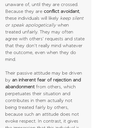
unaware of, until they are crossed. 
Because they are 
conflict avoidant
, 
these individuals will likely 
keep silent 
or speak apologetically
 when 
treated unfairly. They may often 
agree with others’ requests and state 
that they don’t really mind whatever 
the outcome, even when they do 
mind. 
Their passive attitude may be driven 
by 
an inherent fear of rejection and  
abandonment
 from others, which 
perpetuates their situation and 
contributes in them actually not 
being treated fairly by others, 
because such an attitude does not 
evoke respect. In contrast, it gives 