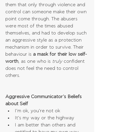
them that only through violence and 
control can someone make their own 
point come through. The abusers 
were most of the times abused 
themselves, and had to develop such 
an aggressive style as a protection 
mechanism in order to survive. Their 
behaviour is 
a mask for their low self-
worth
, as one who is 
truly
 confident 
does not feel the need to control 
others.
Aggressive Communicator's Beliefs 
about Self
I’m ok, you’re not ok  
It’s my way or the highway  
I am better than others and 