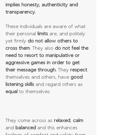
implies honesty, authenticity and 
transparency.
These individuals are aware of what 
their personal 
limits
 are, and politely 
yet firmly 
do not allow others to 
cross them
. They also 
do not feel the 
need to resort to manipulative or 
aggressive games in order to get 
their message through.
 They 
respect
themselves and others, have 
good 
listening skills
 and regard others as 
equal
 to themselves. 
They come across as 
relaxed
, 
calm
and 
balanced
 and this enhances 