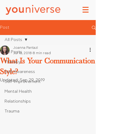
Post
All Posts
Joanna Pantazi
All Posts
Jul 16, 2018
8 min read
What Is Your Communication
Therapy
Style?
Self-Awareness
Updated:
Sep 29, 2019
Self-Improvement
Mental Health
Relationships
Trauma