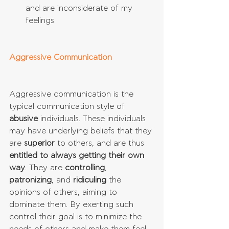
and are inconsiderate of my 
feelings 
Aggressive Communication
Aggressive communication is the 
typical communication style of 
abusive
 individuals. These individuals 
may have underlying beliefs that they 
are 
superior
 to others, and are thus 
entitled to always getting their own 
way
. They are 
controlling
, 
patronizing
, and 
ridiculing
 the 
opinions of others, aiming to 
dominate them. By exerting such 
control their goal is to minimize the 