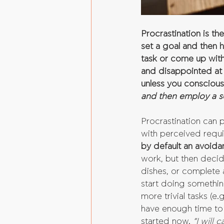
Procrastination is t
set a goal and then 
task or come up with
and disappointed at 
unless you conscious
and then employ a so
Procrastination can 
with perceived requ
by default an avoida
work, but then decide
dishes, or complete 
start doing something
more trivial tasks (e
have enough time to s
started now. 
“I will