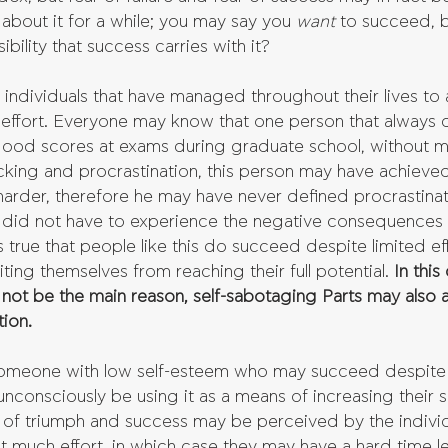
about it for a while; you may say you 
want 
to succeed, b
bility that success carries with it?
d individuals that have managed throughout their lives to 
 effort. Everyone may know that one person that always 
good scores at exams during graduate school, without m
lacking and procrastination, this person may have achieve
rder, therefore he may have never defined procrastinat
did not have to experience the negative consequences o
s true that people like this do succeed despite limited ef
iting themselves from reaching their full potential. 
In this
not be the main reason, self-sabotaging Parts may also a
ion.
someone with low self-esteem who may succeed despite
nconsciously be using it as a means of increasing their s
 of triumph and success may be perceived by the indivi
t much effort, in which case they may have a hard time le