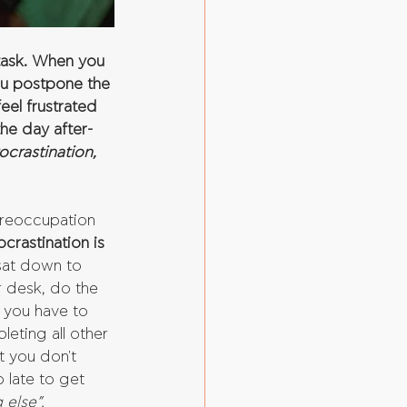
task. When you 
ou postpone the 
eel frustrated 
he day after- 
crastination, 
preoccupation 
ocrastination is 
 sat down to 
r desk, do the 
 you have to 
eting all other 
t you don't 
 late to get 
 else”.