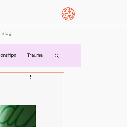
Blog
ionships
Trauma