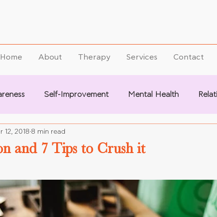
Home
About
Therapy
Services
Contact
areness
Self-Improvement
Mental Health
Relat
r 12, 2018
8 min read
on and 7 Tips to Crush it