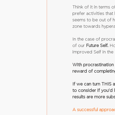
Think of it in terms o
prefer activities that
seems to be out of h
zone towards hyperar
In the case of procra
of our 
Future Self.
 Ho
improved Self in the 
With procrastination 
reward of completing
If we can turn THIS 
to consider if you’d l
results are more sub
A successful approach