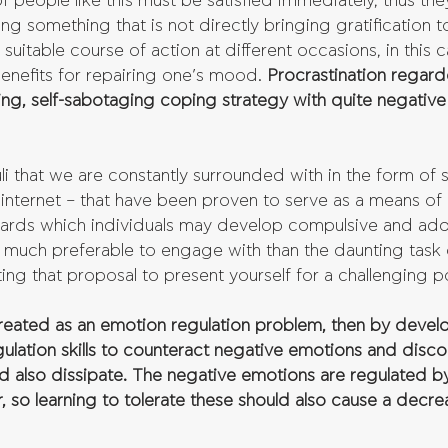
people like this must be satisfied immediately, thus the
ng something that is not directly bringing gratification 
uitable course of action at different occasions, in this 
enefits for repairing one’s mood. 
Procrastination regarded
ting, self-sabotaging coping strategy with quite negative
li that we are constantly surrounded with in the form of 
nternet – that have been proven to serve as a means of i
wards which individuals may develop compulsive and add
much preferable to engage with than the daunting task 
iting that proposal to present yourself for a challenging po
 treated as an emotion regulation problem, then by devel
gulation skills to counteract negative emotions and disco
ld also dissipate. The negative emotions are regulated b
r, so learning to tolerate these should also cause a decre