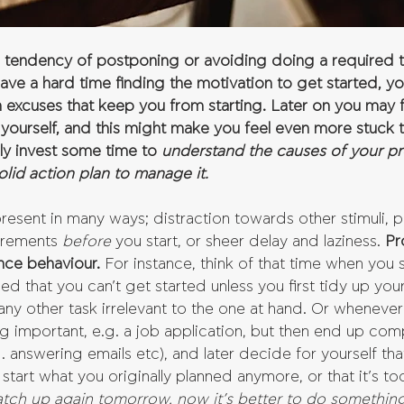
he tendency of postponing or avoiding doing a required 
have a hard time finding the motivation to get started, y
 excuses that keep you from starting. Later on you may f
yourself, and this might make you feel even more stuck t
ly invest some time to 
understand the causes of your pro
lid action plan to manage it.
present in many ways; distraction towards other stimuli, 
irements 
before 
you start, or sheer delay and laziness. 
Pr
nce behaviour.
 For instance, think of that time when you
d that you can’t get started unless you first tidy up you
any other task irrelevant to the one at hand. Or whenever
 important, e.g. a job application, but then end up compl
.g. answering emails etc), and later decide for yourself tha
tart what you originally planned anymore, or that it’s too
 catch up again tomorrow, now it’s better to do something