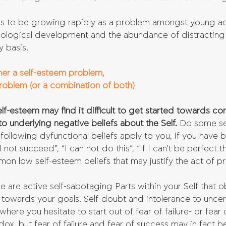
s to be growing rapidly as a problem amongst young adul
hnological development and the abundance of distracting s
y basis.
ther a self-esteem problem, 
problem (or a combination of both)
f-esteem may find it difficult to get started towards co
o underlying negative beliefs about the Self.
 Do some sel
 following dyfunctional beliefs apply to you, if you have 
ll not succeed”, “I can not do this”, “If I can’t be perfect
mmon low self-esteem beliefs that may justify the act of pr
ere are active self-sabotaging Parts within your Self that 
towards your goals. Self-doubt and intolerance to uncert
, where you hesitate to start out of fear of failure- or fear 
ox, but fear of failure and fear of success may in fact b