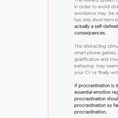
The reward system of 
in order to avoid doi
avoidance may  be a s
has only short-term b
actually a self-defea
consequences.
The distracting stimu
smart phone games, i
gratification and to
behaving- may seem 
your CV or finally wr
If procrastination is
essential emotion re
procrastination shou
procrastination so fa
procrastination.