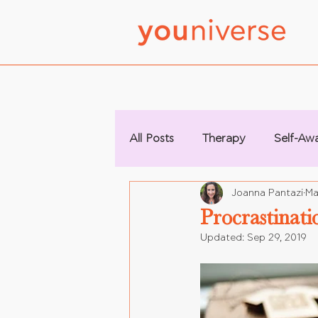
All Posts
Therapy
Self-Aw
Joanna Pantazi
Ma
Procrastinati
Updated:
Sep 29, 2019