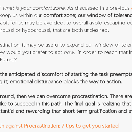
f 
what is your comfort zone
. As discussed in a previous 
 keep us within our 
comfort zone; our window of toleranc
abit for us may be avoided, to overall avoid escaping o
ousal or hypoarousal, that are both undesired. 
stination, it may be useful to expand our window of tole
w would you prefer to act 
now,
  in order to reach that 
Future? 
the anticipated discomfort of starting the task preempts
 it; emotional disturbance blocks the way to action.
around, then we can overcome procrastination. There are 
ike to succeed in this path. The final goal is realizing tha
stantial and rewarding than short-term gratification and 
 against Procrastination: 7 tips to get you started