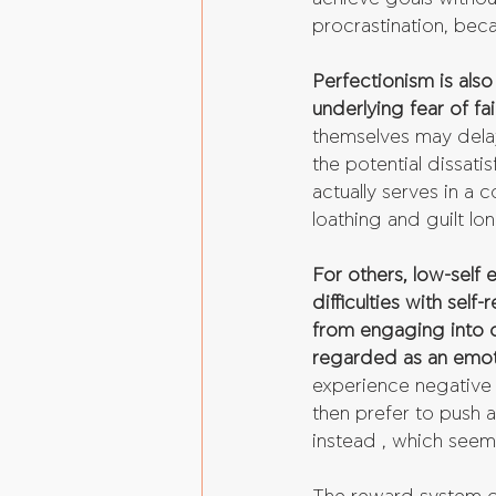
procrastination, beca
Perfectionism is also
underlying fear of fai
themselves may delay 
the potential dissati
actually serves in a
loathing and guilt lo
For others, low-self 
difficulties with sel
from engaging into oth
regarded as an emoti
experience negative 
then prefer to push 
instead , which seem