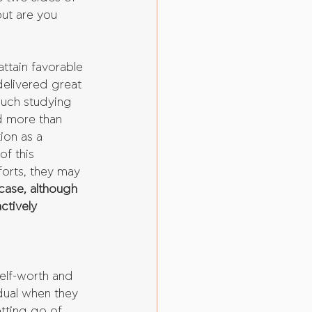
ut are you 
attain favorable 
delivered great 
uch studying 
d more than 
ion as a 
f this 
forts, they may 
 case, although 
ctively 
 
elf-worth and 
dual when they 
tting go of 