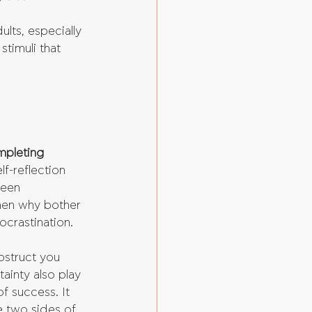
ts, especially 
timuli that 
mpleting 
f-reflection 
been 
 then why bother 
ocrastination. 
obstruct you 
ainty also play 
of success. It 
e two sides of 