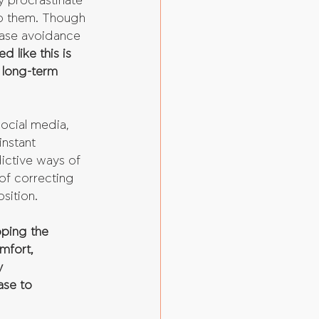
y procrastinate 
to them. Though 
case avoidance 
 like this is 
 long-term 
social media, 
nstant 
ictive ways of 
of correcting 
sition.
oping the 
mfort, 
y 
ase to 