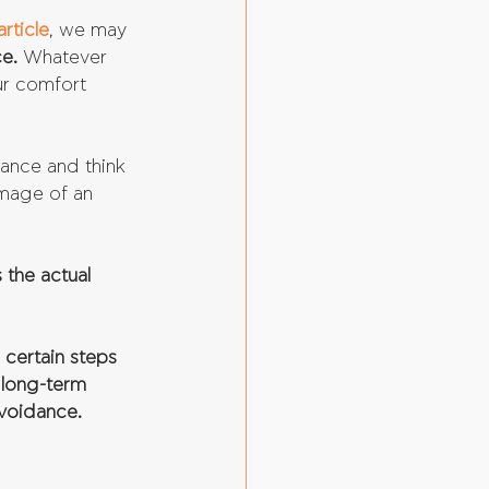
article
, we may 
e.
 Whatever 
ur comfort 
rance and think 
image of an 
 the actual 
certain steps 
t long-term 
avoidance.