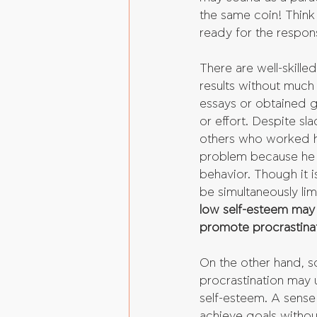
the same coin! Think 
ready for the responsi
There are well-skille
results without much
essays or obtained 
or effort. Despite s
others who worked ha
problem because he 
behavior. Though it i
be simultaneously lim
low self-esteem may 
promote procrastinat
On the other hand, 
procrastination may u
self-esteem. A sense
achieve goals withou