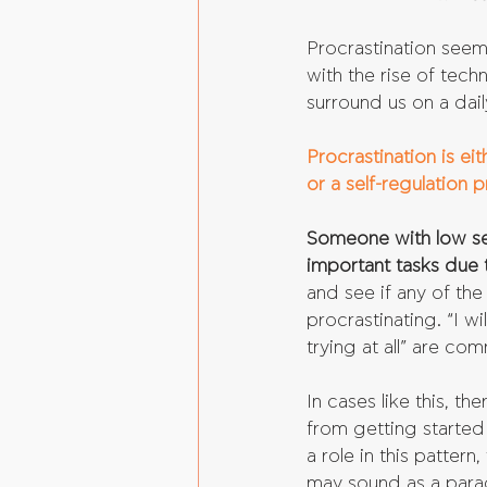
Procrastination seem
with the rise of tec
surround us on a dail
Procrastination is ei
or a self-regulation 
Someone with low sel
important tasks due t
and see if any of the
procrastinating. “I wi
trying at all” are co
In cases like this, th
from getting started 
a role in this pattern
may sound as a parad