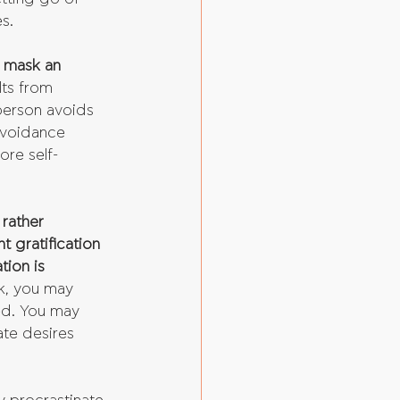
s.
o mask an 
ts from 
 person avoids 
avoidance 
ore self-
rather 
t gratification 
tion is 
k, you may 
ed. You may 
te desires 