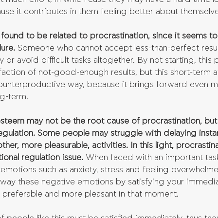
use it contributes in them feeling better about themselve
 found to be related to procrastination, since it seems t
lure.
 Someone who cannot accept less-than-perfect resul
or avoid difficult tasks altogether. By not starting, this
sfaction of not-good-enough results, but this short-term 
 counterproductive way, because it brings forward even m
ng-term. 
esteem may not be the root cause of procrastination, but 
f-regulation. Some people may struggle with delaying instan
er, more pleasurable, activities. In this light, procrastina
onal regulation issue.
 When faced with an important tas
emotions such as anxiety, stress and feeling overwhelm
away these negative emotions by satisfying your immedia
 preferable and more pleasant in that moment.