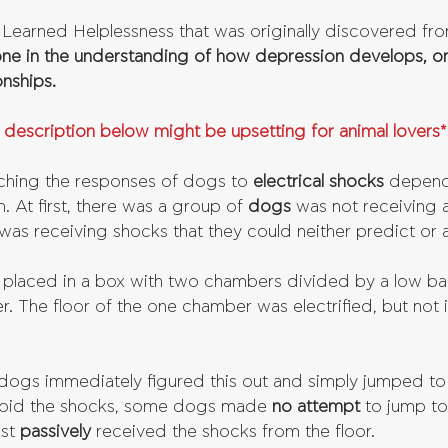
f Learned Helplessness that was originally discovered fr
one in the understanding of how depression develops, or
onships.
 description below might be upsetting for animal lovers*
ching the responses of dogs to 
electrical shocks 
depend
. At first, there was a group of 
dogs 
was not receiving 
was receiving shocks that they could neither predict or 
placed in a box with two chambers divided by a low barr
r. The floor of the one chamber was electrified, but not 
dogs immediately figured this out and simply jumped to
avoid the shocks, some dogs made 
no attempt 
to jump to
st 
passively 
received the shocks from the floor. 