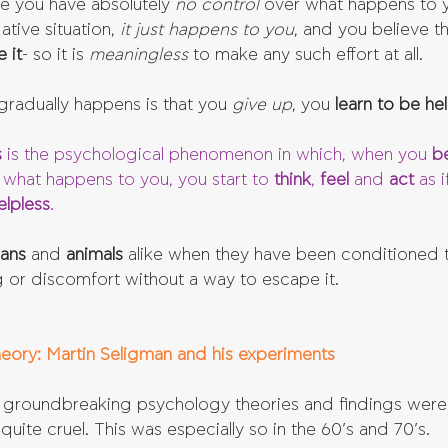
ke you have absolutely 
no control
 over what happens to 
tive situation, 
it just happens to you
, and you believe th
 it
- so it is 
meaningless 
to make any such effort at all.
gradually happens is that you
 give up
, you 
learn to be hel
s
 is the psychological phenomenon in which, when you 
be
 what happens to you, you start to 
think
, 
feel 
and 
act 
as i
elpless
. 
ans 
and 
animals 
alike when they have been conditioned t
g or discomfort without a way to escape it.
eory: Martin Seligman and his experiments
of groundbreaking psychology theories and findings wer
 quite cruel. This was especially so in the 60’s and 70’s.  