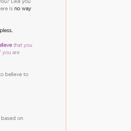
you? Like you 
ere is 
no way 
pless.
lieve 
that you 
f you are 
o believe to 
e based on 