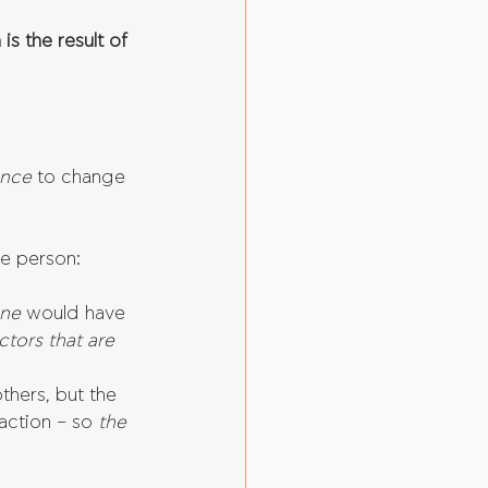
is the result of 
ence
 to change 
he person:
ne 
would have 
ctors that are 
thers, but the 
action – so 
the 