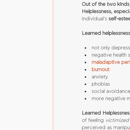
Out of the two kinds
Helplessness, especial
individual’s 
self-est
Learned helplessness
not only depressi
negative health
maladaptive per
burnout
anxiety  
phobias  
social avoidance
more negative me
Learned Helplessness
of feeling 
victimized
perceived as manipul