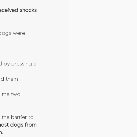
received shocks 
dogs were 
d by pressing a 
id them 
h the two 
the barrier to 
most dogs from 
m.