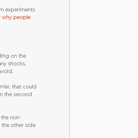
om experiments 
 
why people 
ing on the 
any shocks, 
avoid.
ier, that could 
in the second 
 the non-
 the other side 