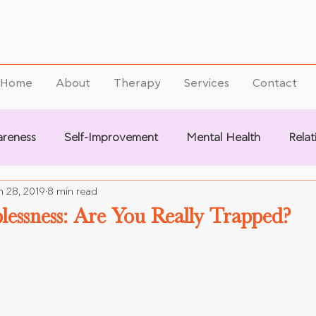
Home
About
Therapy
Services
Contact
areness
Self-Improvement
Mental Health
Relat
n 28, 2019
8 min read
lessness: Are You Really Trapped?