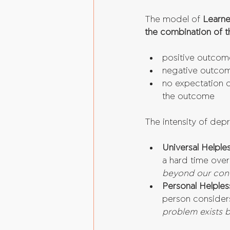
The model of 
Learne
the combination of t
positive outcom
negative outco
no expectation of
the outcome 
The intensity of dep
Universal Helple
a hard time over
beyond our cont
Personal Helples
person consider
problem exists 