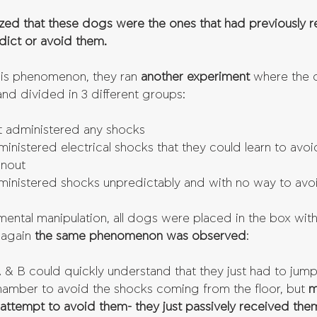
ized that these dogs were the ones that had previously 
dict or avoid them.
his phenomenon, they ran 
another experiment 
where the 
nd divided in 3 different groups: 
 administered any shocks  
nistered electrical shocks that they could learn to avoi
snout  
inistered shocks unpredictably and with no way to avo
rimental manipulation, all dogs were placed in the box wit
again 
the same phenomenon was observed
: 
 B could quickly understand that they just had to jump 
chamber to avoid the shocks coming from the floor, but
 
attempt to avoid them- they just passively received the