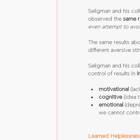
Seligman and his col
observed the 
same r
even attempt to avoi
The same results abo
different aversive st
Seligman and his coll
control of results in 
i
motivational 
(la
cognitive 
(idea 
emotional 
(depre
we cannot contro
Learned Helplessnes