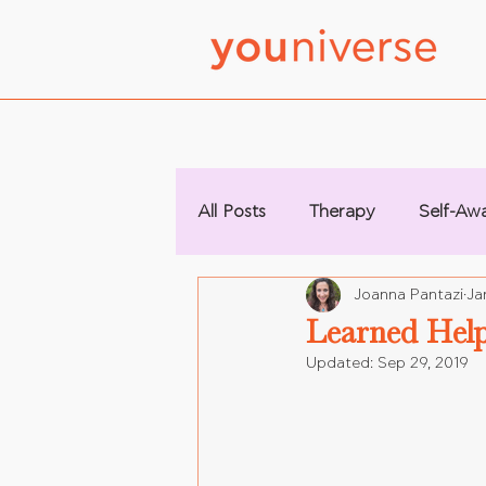
All Posts
Therapy
Self-Aw
Joanna Pantazi
Ja
Learned Help
Updated:
Sep 29, 2019