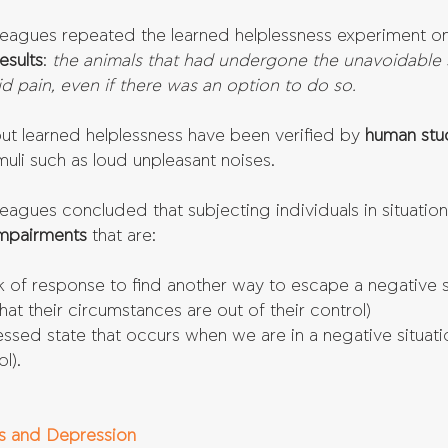
leagues repeated the learned helplessness experiment on
esults
: 
the animals that had undergone the unavoidable 
d pain, even if there was an option to do so.
ut learned helplessness have been verified by 
human stu
imuli such as loud unpleasant noises.
eagues concluded that subjecting individuals in situatio
mpairments 
that are:
ck of response to find another way to escape a negative si
that their circumstances are out of their control)  
ssed state that occurs when we are in a negative situati
l). 
s and Depression