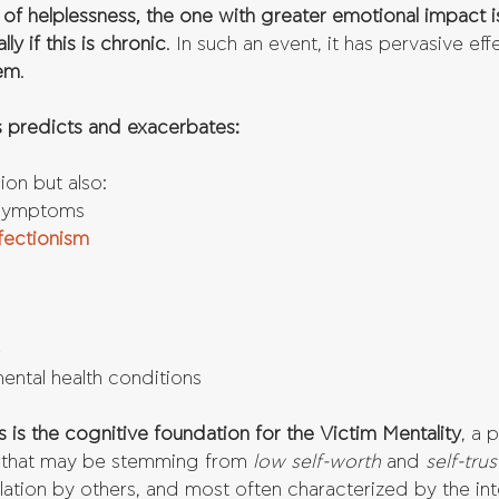
 of helplessness, the one with greater emotional impact i
ly if this is chronic
. In such an event, it has pervasive eff
eem
.
 predicts and exacerbates:
on but also:  
 symptoms  
fectionism
  
ntal health conditions 
 is the cognitive foundation for the Victim Mentality
, a 
 
that may be stemming from 
low self-worth
 and 
self-trus
ation by others, and most often characterized by the in