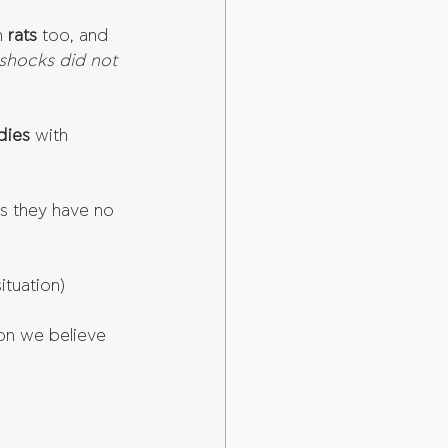
 
rats 
too, and 
shocks did not 
dies
 with 
ns they have no 
tuation)  
on we believe 