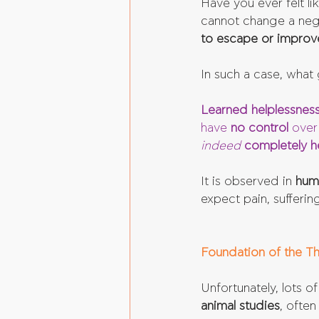
Have you ever felt li
cannot change a nega
to escape or improve
In such a case, what 
Learned helplessnes
have 
no control
 over
indeed 
completely h
It is observed in 
hum
expect pain, sufferin
Foundation of the Th
Unfortunately, lots 
animal studies
, often