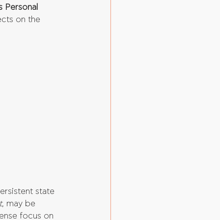
s Personal 
ects on the 
persistent state 
t
, may be 
tense focus on 