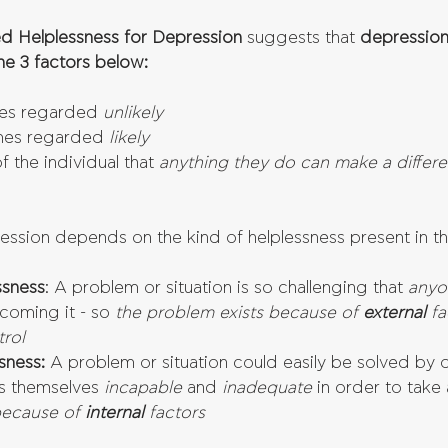
d Helplessness for Depression
 suggests that 
depression 
he 3 factors below:
es regarded 
unlikely
mes regarded 
likely
 the individual that 
anything they do can make a differ
ression depends on the kind of helplessness present in t
ssness
: A problem or situation is so challenging that 
anyo
coming it - so
 the problem exists because of 
external 
fa
rol
sness:
 A problem or situation could easily be solved by o
s themselves 
incapable 
and 
inadequate 
in order to take 
because of 
internal 
factors