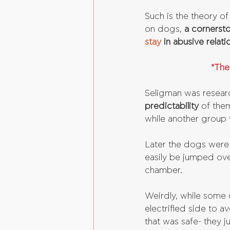
Such is the theory o
on dogs, 
a cornerst
stay
 in abusive relati
*The
Seligman was resear
predictability 
of them
while another group 
Later the dogs were 
easily be jumped ove
chamber. 
Weirdly, while some 
electrified side to 
that was safe- they ju