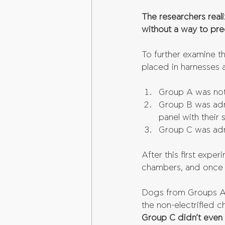
The researchers real
without a way to pre
To further examine t
placed in harnesses a
Group A was not
Group B was admi
panel with their 
Group C was adm
After this first expe
chambers, and once 
Dogs from Groups A &
the non-electrified 
Group C didn’t even 