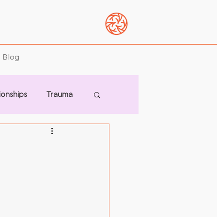
Blog
ionships
Trauma