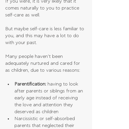
If you were, it is very likely that it 
comes naturally to you to practice 
self-care as well.
But maybe self-care is less familiar to 
you, and this may have a lot to do 
with your past.
Many people haven’t been 
adequately nurtured and cared for 
as children, due to various reasons:
Parentification: 
having to look 
after parents or siblings from an 
early age instead of receiving 
the love and attention they 
deserved as children  
Narcissistic or self-absorbed 
parents that neglected their 