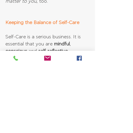
matter to you, 
too.
Keeping the Balance of Self-Care
Self-Care is a serious business. It is 
essential that you are 
mindful
, 
conscious 
and 
self-reflective
.
Yes, self-care requires a lot of self-
evaluation.
It is useful to ask yourself 
questions, such as:
Are my actions hurting anyone?  
How can I stay authentic and 
accountable towards myself and 
others?  
If others are indeed negatively 
affected by my self-care choices, 