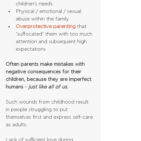
children's needs  
Physical / emotional / sexual 
abuse within the family  
Overprotective parenting
 that 
"suffocated" them with too much 
attention and subsequent high 
expectations 
Often parents make mistakes with 
negative consequences for their 
children, because they are imperfect 
humans -
 just like all of us. 
Such wounds from childhood result 
in people struggling to put 
themselves first and express self-care 
as adults.
Lack of sufficient love during 