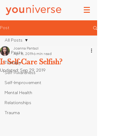
Post
All Posts
Joanna Pantazi
All Posts
Apr 8, 2019
6 min read
Is Self-Care Selfish?
Therapy
Updated:
Sep 29, 2019
Self-Awareness
Self-Improvement
Mental Health
Relationships
Trauma