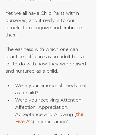
Yet we all have Child Parts within 
ourselves, and it really is to our 
benefit to recognize and embrace 
them. 
The easiness with which one can 
practice self-care as an adult has a 
lot to do with how they were raised 
and nurtured as a child.
Were your emotional needs met 
as a child?   
Were you receiving Attention, 
Affection, Appreciation, 
Acceptance and Allowing (
the 
Five A’s
) in your family? 