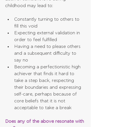
childhood may lead to:
Constantly turning to others to 
fill this void  
Expecting external validation in 
order to feel fulfilled  
Having a need to please others 
and a subsequent difficulty to 
say no  
Becoming a perfectionistic high 
achiever that finds it hard to 
take a step back, respecting 
their boundaries and expressing 
self-care, perhaps because of 
core beliefs that it is not 
acceptable to take a break 
Does any of the above resonate with 