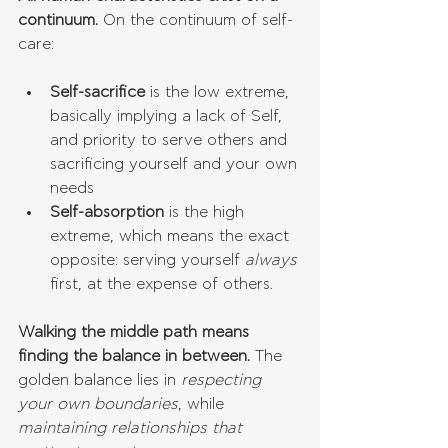
continuum. 
On the continuum of self-
care:
Self-sacrifice
 is the low extreme, 
basically implying a lack of Self, 
and priority to serve others and 
sacrificing yourself and your own 
needs  
Self-absorption
 is the high 
extreme, which means the exact 
opposite: serving yourself 
always 
first, at the expense of others. 
Walking the middle path means 
finding the balance in between.
 The 
golden balance lies in 
respecting 
your own boundaries
, while 
maintaining relationships that 