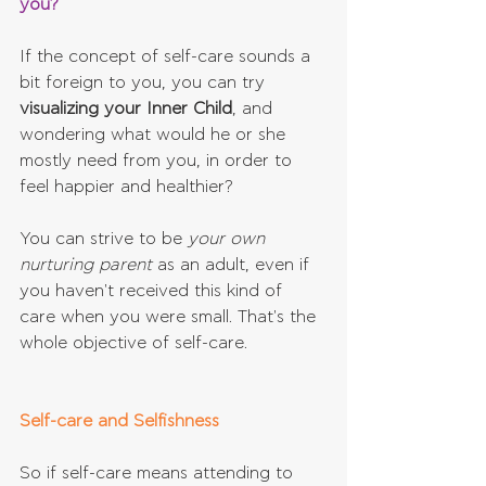
you?
If the concept of self-care sounds a 
bit foreign to you, you can try 
visualizing your Inner Child
, and 
wondering what would he or she 
mostly need from you, in order to 
feel happier and healthier?
You can strive to be 
your own 
nurturing parent
 as an adult, even if 
you haven't received this kind of 
care when you were small. That's the 
whole objective of self-care.
Self-care and Selfishness
So if self-care means attending to 