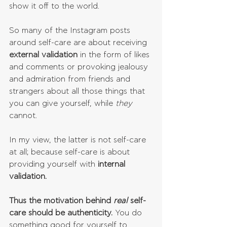
show it off to the world.
So many of the Instagram posts 
around self-care are about receiving 
external validation
 in the form of likes 
and comments or provoking jealousy 
and admiration from friends and 
strangers about all those things that 
you can give yourself, while 
they 
cannot.
In my view, the latter is not self-care 
at all; because self-care is about 
providing yourself with 
internal 
validation.
Thus the motivation behind 
real 
self-
care should be authenticity.
 You do 
something good for yourself to 