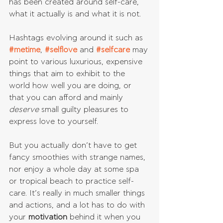
has been created around self-care, 
what it actually is and what it is not.
Hashtags evolving around it such as 
#metime
, 
#selflove
 and 
#selfcare
may 
point to various luxurious, expensive 
things that aim to exhibit to the 
world how well you are doing, or 
that you can afford and mainly 
deserve 
small guilty pleasures to 
express love to yourself.
But you actually don’t have to get 
fancy smoothies with strange names, 
nor enjoy a whole day at some spa 
or tropical beach to practice self-
care. It’s really in much smaller things 
and actions, and a lot has to do with 
your 
motivation 
behind it when you 