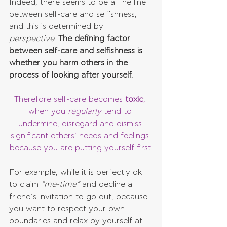
Indeed, there seems to be a fine line 
between self-care and selfishness, 
and this is determined by 
perspective
. 
The defining factor 
between self-care and selfishness is 
whether you harm others in the 
process of looking after yourself.
Therefore self-care becomes 
toxic
, 
when you 
regularly 
tend to 
undermine, disregard and dismiss 
significant others’ needs and feelings 
because you are putting yourself first.
For example, while it is perfectly ok 
to claim 
“me-time”
 and decline a 
friend’s invitation to go out, because 
you want to respect your own 
boundaries and relax by yourself at 