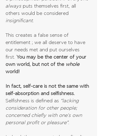
always 
puts themselves first, all 
others would be considered 
insignificant
. 
This creates a false sense of 
entitlement ; we all deserve to have 
our needs met and put ourselves 
first. 
You may be the center of your 
own world, but not of the 
whole 
world!
In fact, self-care is not the same with 
self-absorption and selfishness.
Selfishness is defined as 
“lacking 
consideration for other people; 
concerned chiefly with one's own 
personal profit or pleasure”
.