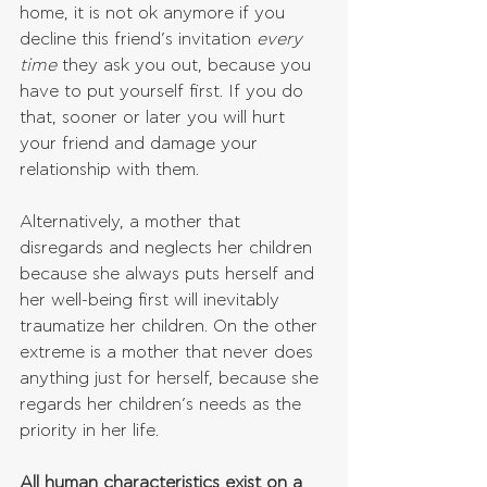
home, it is not ok anymore if you 
decline this friend’s invitation 
every 
time
 they ask you out, because you 
have to put yourself first. If you do 
that, sooner or later you will hurt 
your friend and damage your 
relationship with them.
Alternatively, a mother that 
disregards and neglects her children 
because she always puts herself and 
her well-being first will inevitably 
traumatize her children. On the other 
extreme is a mother that never does 
anything just for herself, because she 
regards her children’s needs as the 
priority in her life.
All human characteristics exist on a 