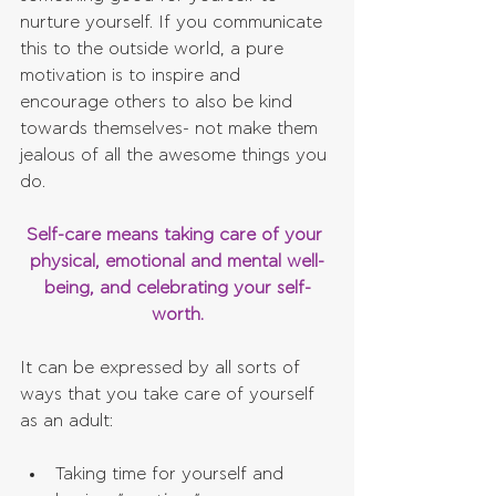
nurture yourself. If you communicate 
this to the outside world, a pure 
motivation is to inspire and 
encourage others to also be kind 
towards themselves- not make them 
jealous of all the awesome things you 
do.
Self-care means taking care of your 
physical, emotional and mental well-
being, and celebrating your self-
worth.
It can be expressed by all sorts of 
ways that you take care of yourself 
as an adult:
Taking time for yourself and 