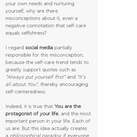
your own needs and nurturing 
yourself, why are there 
misconceptions about it, even a 
negative connotation that self-care 
equals selfishness?
I regard 
social media
 partially 
responsible for this misconception, 
because the self-care trend tends to 
greatly support quotes such as 
“Always put yourself first”
 and 
“It’s 
all about You”
, thereby encouraging 
self-centeredness.
Indeed, it is true that 
You are the 
protagonist of your life
, and the most 
important person in your life. Each of 
us are. But this idea actually creates 
a 
philosophical paradox
: if everyone 