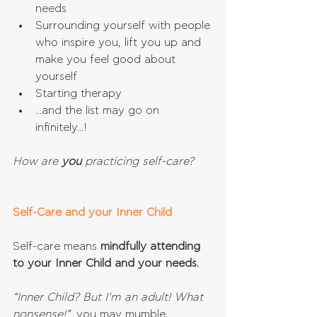
needs  
Surrounding yourself with people 
who inspire you, lift you up and 
make you feel good about 
yourself  
Starting therapy  
...and the list may go on 
infinitely...! 
How are 
you 
practicing self-care?
Self-Care and your Inner Child
Self-care means 
mindfully attending 
to your Inner Child and your needs.
“Inner Child? But I’m an adult! What 
nonsense!”
, you may mumble.