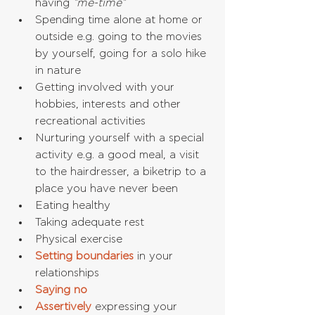
having 
"me-time"
Spending time alone at home or 
outside e.g. going to the movies 
by yourself, going for a solo hike 
in nature  
Getting involved with your 
hobbies, interests and other 
recreational activities  
Nurturing yourself with a special 
activity e.g. a good meal, a visit 
to the hairdresser, a biketrip to a 
place you have never been  
Eating healthy  
Taking adequate rest  
Physical exercise  
Setting boundaries
 in your 
relationships  
Saying no
Assertively
 expressing your 