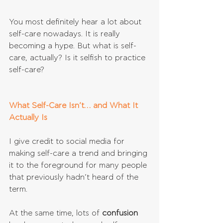
You most definitely hear a lot about 
self-care nowadays. It is really 
becoming a hype. But what is self-
care, actually? Is it selfish to practice 
self-care?
What Self-Care Isn’t… and What It 
Actually Is
I give credit to social media for 
making self-care a trend and bringing 
it to the foreground for many people 
that previously hadn’t heard of the 
term.
At the same time, lots of 
confusion 