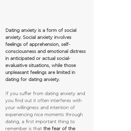
Dating anxiety is a form of social 
anxiety. Social anxiety involves 
feelings of apprehension, self-
consciousness and emotional distress 
in anticipated or actual social-
evaluative situations, while those 
unpleasant feelings are limited in 
dating for dating anxiety.
If you suffer from dating anxiety and 
you find out it often interferes with 
your willingness and intention of 
experiencing nice moments through 
dating, a first important thing to 
remember is that 
the fear of the 