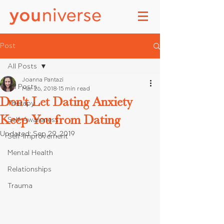
Post
All Posts
Joanna Pantazi
All Posts
Mar 26, 2018
15 min read
Don't Let Dating Anxiety
Therapy
Keep You from Dating
Self-Awareness
Updated:
Sep 29, 2019
Self-Improvement
Mental Health
Relationships
Trauma