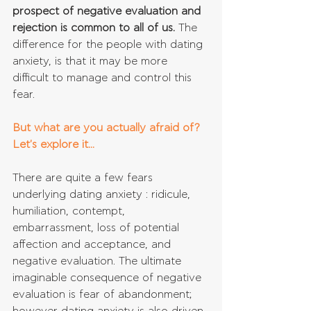
prospect of negative evaluation and 
rejection is common to all of us.
 The 
difference for the people with dating 
anxiety, is that it may be more 
difficult to manage and control this 
fear.
But what are you actually afraid of? 
Let's explore it...
There are quite a few fears 
underlying dating anxiety : ridicule, 
humiliation, contempt, 
embarrassment, loss of potential 
affection and acceptance, and 
negative evaluation. The ultimate 
imaginable consequence of negative 
evaluation is fear of abandonment; 