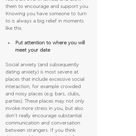
them to encourage and support you. 
Knowing you have someone to turn 
to is always a big relief in moments 
like this.
Put attention to where you will 
meet your date
Social anxiety (and subsequently 
dating anxiety) is most severe at 
places that include excessive social 
interaction, for example crowded 
and noisy places (e.g. bars, clubs, 
parties). These places may not only 
invoke more stress in you, but also 
don’t really encourage substantial 
communication and conversation 
between strangers. If you think 