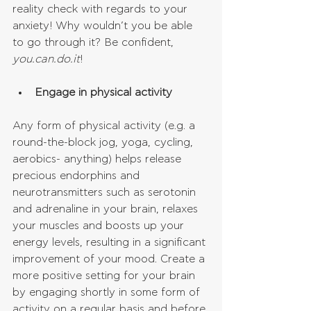
reality check with regards to your 
anxiety! Why wouldn’t you be able 
to go through it? Be confident, 
you.can.do.it
!
Engage in physical activity
Any form of physical activity (e.g. a 
round-the-block jog, yoga, cycling, 
aerobics- anything) helps release 
precious endorphins and 
neurotransmitters such as serotonin 
and adrenaline in your brain, relaxes 
your muscles and boosts up your 
energy levels, resulting in a significant 
improvement of your mood. Create a 
more positive setting for your brain 
by engaging shortly in some form of 
activity on a regular basis and before 