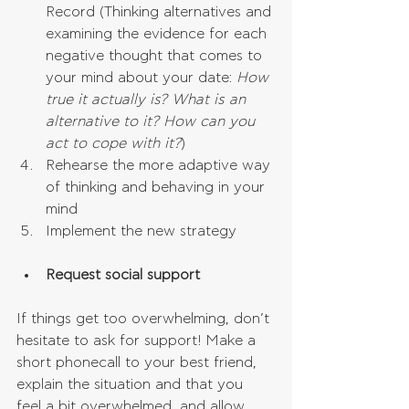
Record (Thinking alternatives and 
examining the evidence for each 
negative thought that comes to 
your mind about your date:
 How 
true it actually is? What is an 
alternative to it? How can you 
act to cope with it?
)  
Rehearse the more adaptive way 
of thinking and behaving in your 
mind  
Implement the new strategy 
Request social support
If things get too overwhelming, don’t 
hesitate to ask for support! Make a 
short phonecall to your best friend, 
explain the situation and that you 
feel a bit overwhelmed, and allow 