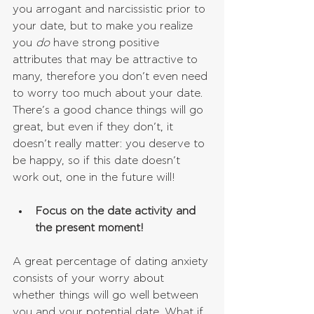
you arrogant and narcissistic prior to 
your date, but to make you realize 
you 
do 
have strong positive 
attributes that may be attractive to 
many, therefore you don’t even need 
to worry too much about your date. 
There’s a good chance things will go 
great, but even if they don’t, it 
doesn’t really matter: you deserve to 
be happy, so if this date doesn’t 
work out, one in the future will!
Focus on the date activity and 
the present moment!
A great percentage of dating anxiety 
consists of your worry about 
whether things will go well between 
you and your potential date. What if 