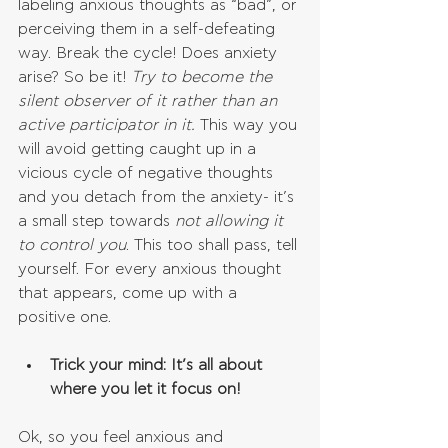
labeling anxious thoughts as “bad”, or 
perceiving them in a self-defeating 
way. Break the cycle! Does anxiety 
arise? So be it! 
Try to become the 
silent observer of it rather than an 
active participator in it. 
This way you 
will avoid getting caught up in a 
vicious cycle of negative thoughts 
and you detach from the anxiety- it’s 
a small step towards 
not allowing it 
to control you
. This too shall pass, tell 
yourself. For every anxious thought 
that appears, come up with a 
positive one. 
Trick your mind: It’s all about 
where you let it focus on!
Ok, so you feel anxious and 