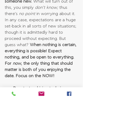
someone new.
 What will turn out of 
this, you simply 
don’t know;
 thus 
there’s 
no point
 in worrying about it. 
In any case, expectations are a huge 
set-back in all sorts of new situations; 
though it is admittedly hard to 
proceed without expecting. But 
guess what? 
When nothing is certain, 
everything is possible! Expect 
nothing, and be open to everything. 
For 
now
, the only thing that should 
matter is both of you enjoying the 
date. Focus on the NOW!
Decatastrophizing technique
If you are an anxious person, then 
you are likely an expert in 
catastrophizing. Catastrophizing 