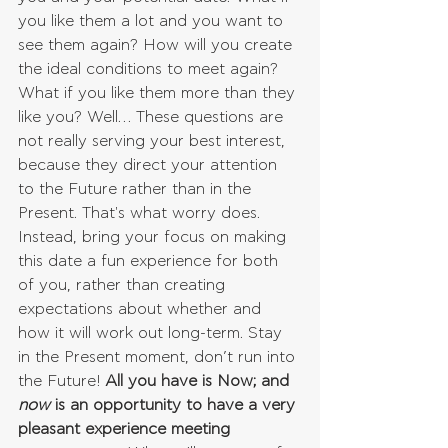
you like them a lot and you want to 
see them again? How will you create 
the ideal conditions to meet again? 
What if you like them more than they 
like you? Well… These questions are 
not really serving your best interest, 
because they direct your attention 
to the Future rather than in the 
Present. That's what worry does. 
Instead, bring your focus on making 
this date a fun experience for both 
of you, rather than creating 
expectations about whether and 
how it will work out long-term. Stay 
in the Present moment, don’t run into 
the Future! 
All you have is Now; and 
now 
is an opportunity to have a very 
pleasant experience meeting 