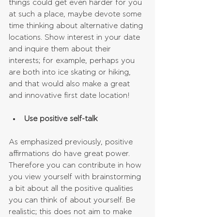
things could get even harder for you 
at such a place, maybe devote some 
time thinking about alternative dating 
locations. Show interest in your date 
and inquire them about their 
interests; for example, perhaps you 
are both into ice skating or hiking, 
and that would also make a great 
and innovative first date location!
Use positive self-talk
As emphasized previously, positive 
affirmations do have great power. 
Therefore you can contribute in how 
you view yourself with brainstorming 
a bit about all the positive qualities 
you can think of about yourself. Be 
realistic; this does not aim to make 