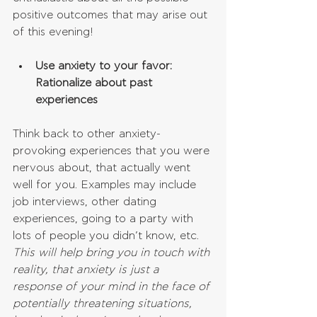
positive outcomes that may arise out 
of this evening!
Use anxiety to your favor: 
Rationalize about past 
experiences
Think back to other anxiety-
provoking experiences that you were 
nervous about, that actually went 
well for you. Examples may include 
job interviews, other dating 
experiences, going to a party with 
lots of people you didn’t know, etc. 
This will help bring you in touch with 
reality, that anxiety is just a 
response of your mind in the face of 
potentially threatening situations, 