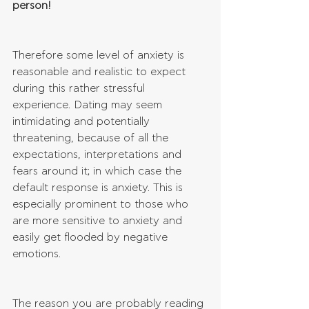
person!
Therefore some level of anxiety is 
reasonable and realistic to expect 
during this rather stressful 
experience. Dating may seem 
intimidating and potentially 
threatening, because of all the 
expectations, interpretations and 
fears around it; in which case the 
default response is anxiety. This is 
especially prominent to those who 
are more sensitive to anxiety and 
easily get flooded by negative 
emotions. 
The reason you are probably reading 