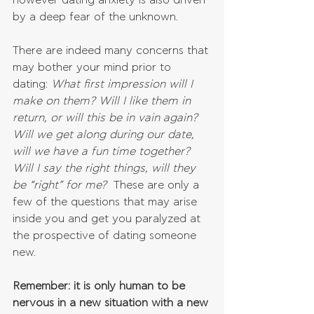
however dating anxiety is also driven 
by a deep fear of the unknown. 
There are indeed many concerns that 
may bother your mind prior to 
dating: 
What first impression will I 
make on them? Will I like them in 
return, or will this be in vain again? 
Will we get along during our date, 
will we have a fun time together? 
Will I say the right things, will they 
be “right” for me?
  These are only a 
few of the questions that may arise 
inside you and get you paralyzed at 
the prospective of dating someone 
new. 
Remember: it is only human to be 
nervous in a new situation with a new 