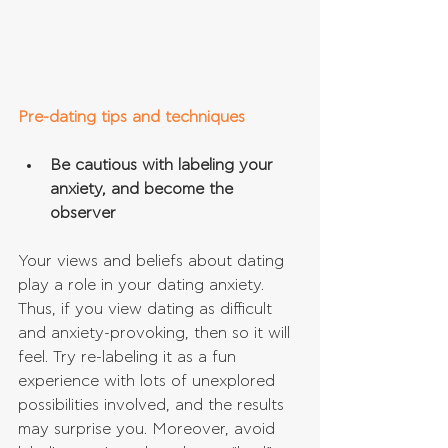
Pre-dating tips and techniques
Be cautious with labeling your 
anxiety, and become the 
observer
Your views and beliefs about dating 
play a role in your dating anxiety. 
Thus, if you view dating as difficult 
and anxiety-provoking, then so it will 
feel. Try re-labeling it as a fun 
experience with lots of unexplored 
possibilities involved, and the results 
may surprise you. Moreover, avoid 