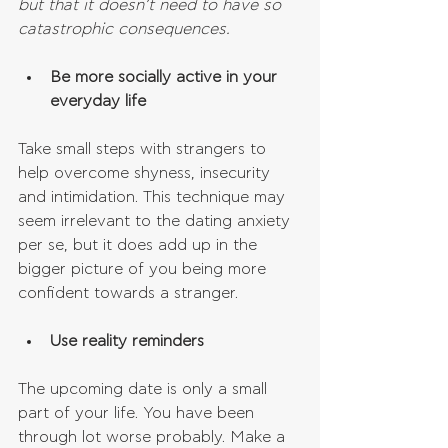
but that it doesn’t need to have so 
catastrophic consequences.
Be more socially active in your 
everyday life
Take small steps with strangers to 
help overcome shyness, insecurity 
and intimidation. This technique may 
seem irrelevant to the dating anxiety 
per se, but it does add up in the 
bigger picture of you being more 
confident towards a stranger.
Use reality reminders
The upcoming date is only a small 
part of your life. You have been 
through lot worse probably. Make a 