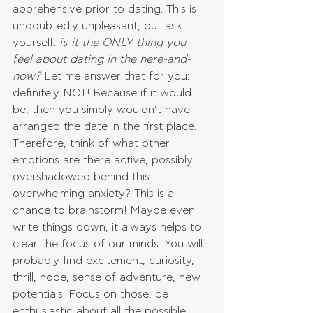
apprehensive prior to dating. This is 
undoubtedly unpleasant, but ask 
yourself: 
is it the ONLY thing you 
feel about dating in the here-and-
now?
 Let me answer that for you: 
definitely NOT! Because if it would 
be, then you simply wouldn’t have 
arranged the date in the first place. 
Therefore, think of what other 
emotions are there active, possibly 
overshadowed behind this 
overwhelming anxiety? This is a 
chance to brainstorm! Maybe even 
write things down, it always helps to 
clear the focus of our minds. You will 
probably find excitement, curiosity, 
thrill, hope, sense of adventure, new 
potentials. Focus on those, be 
enthusiastic about all the possible 