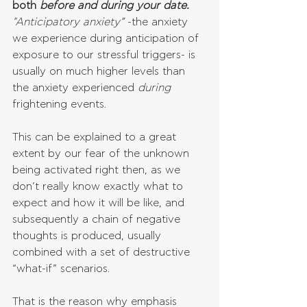
both 
before and during your date. 
"Anticipatory anxiety”
 -the anxiety 
we experience during anticipation of 
exposure to our stressful triggers- is 
usually on much higher levels than 
the anxiety experienced 
during 
frightening events.
This can be explained to a great 
extent by our fear of the unknown 
being activated right then, as we 
don’t really know exactly what to 
expect and how it will be like, and 
subsequently a chain of negative 
thoughts is produced, usually 
combined with a set of destructive 
“what-if” scenarios. 
That is the reason why emphasis 