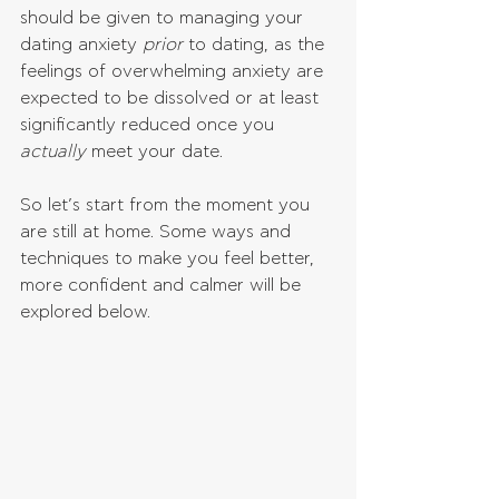
should be given to managing your 
dating anxiety 
prior 
to dating, as the 
feelings of overwhelming anxiety are 
expected to be dissolved or at least 
significantly reduced once you 
actually 
meet your date. 
So let’s start from the moment you 
are still at home. Some ways and 
techniques to make you feel better, 
more confident and calmer will be 
explored below.