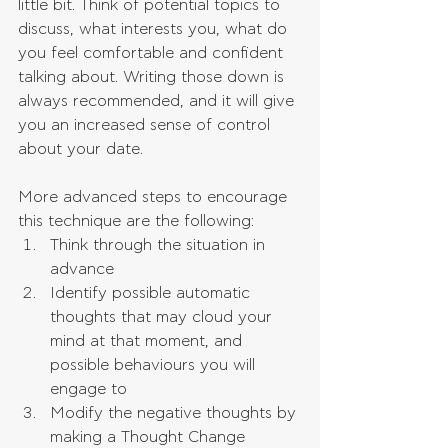
little bit. Think of potential topics to 
discuss, what interests you, what do 
you feel comfortable and confident 
talking about. Writing those down is 
always recommended, and it will give 
you an increased sense of control 
about your date.
More advanced steps to encourage 
this technique are the following: 
Think through the situation in 
advance  
Identify possible automatic 
thoughts that may cloud your 
mind at that moment, and 
possible behaviours you will 
engage to  
Modify the negative thoughts by 
making a Thought Change 