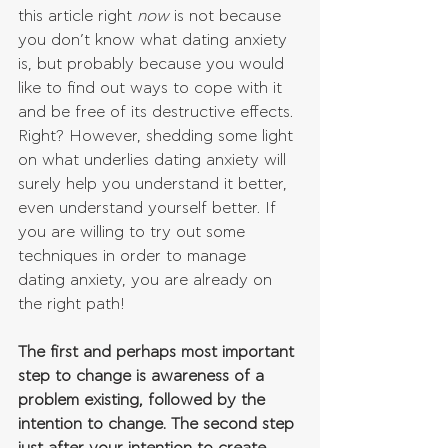
this article right 
now 
is not because 
you don’t know what dating anxiety 
is, but probably because you would 
like to find out ways to cope with it 
and be free of its destructive effects. 
Right? However, shedding some light 
on what underlies dating anxiety will 
surely help you understand it better, 
even understand yourself better. If 
you are willing to try out some 
techniques in order to manage 
dating anxiety, you are already on 
the right path! 
The first and perhaps most important 
step to change is awareness of a 
problem existing, followed by the 
intention to change. The second step 