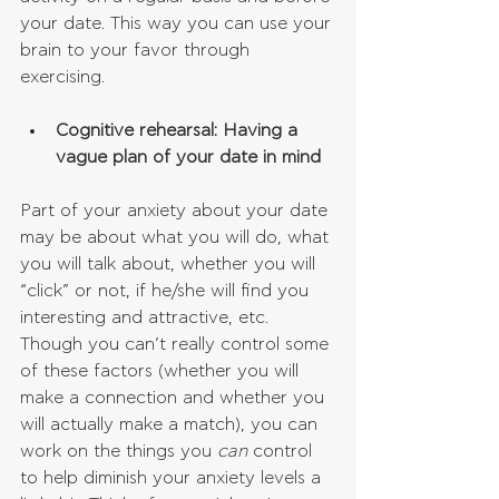
your date. This way you can use your 
brain to your favor through 
exercising.
Cognitive rehearsal: Having a 
vague plan of your date in mind
Part of your anxiety about your date 
may be about what you will do, what 
you will talk about, whether you will 
“click” or not, if he/she will find you 
interesting and attractive, etc. 
Though you can’t really control some 
of these factors (whether you will 
make a connection and whether you 
will actually make a match), you can 
work on the things you 
can
 control 
to help diminish your anxiety levels a 