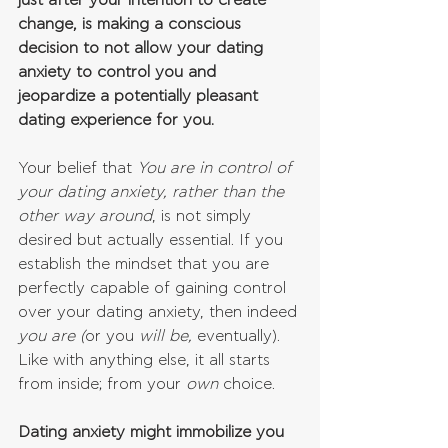
just after your intention to create 
change, is making a conscious 
decision to not allow your dating 
anxiety to control you and 
jeopardize a potentially pleasant 
dating experience for you.
Your belief that 
You are in control of 
your dating anxiety, rather than the 
other way around
, is not simply 
desired but actually essential. If you 
establish the mindset that you are 
perfectly capable of gaining control 
over your dating anxiety, then indeed 
you are (
or you 
will be, 
eventually). 
Like with anything else, it all starts 
from inside; from your 
own 
choice.
Dating anxiety might immobilize you 