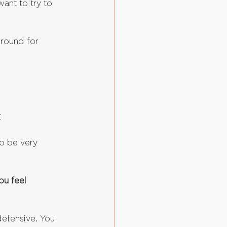
ant to try to 
ground for 
.
o be very 
ou feel 
 defensive. You 