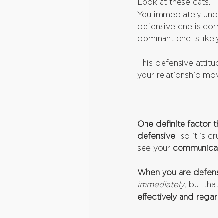
Look at these cats.
You immediately under
defensive one is cor
dominant one is likel
This defensive attitud
your relationship mov
One definite factor 
defensive
- so it is 
see your 
communicat
When you are defensi
immediately
, but that
effectively and regard