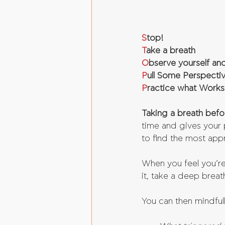
S
top!
T
ake a breath
O
bserve yourself and
P
ull Some Perspecti
P
ractice what Works
Taking a breath befor
time and gives your p
to find the most app
When you feel you’re
it, take a deep breat
You can then mindful