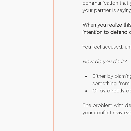
communication that y
your partner is sayin
When you realize thi
intention to defend o
You feel accused, unf
How do you do it?
Either by blamin
something from t
Or by directly d
The problem with defe
your conflict may eas