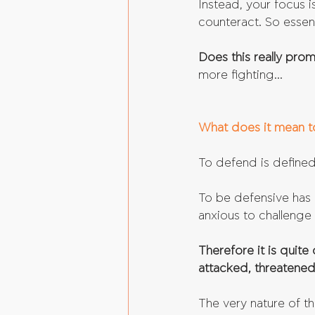
Instead, your focus 
counteract. So essenti
Does this really pro
more fighting...
What does it mean t
To defend is defined
To be defensive has 
anxious to challenge 
Therefore it is quite
attacked, threatened
The very nature of t