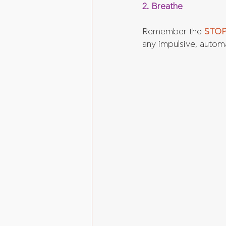
2. Breathe
Remember the 
STOP
any impulsive, autom