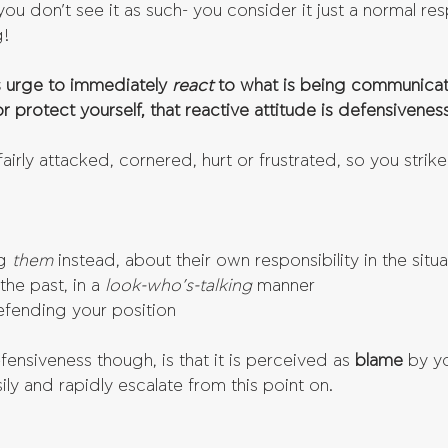
ou don’t see it as such- you consider it just a normal re
g!
s urge to immediately 
react 
to what is being communicat
r protect yourself, that reactive attitude is defensiveness
airly attacked, cornered, hurt or frustrated, so you strik
g 
them 
instead, about their own responsibility in the situa
he past, in a
 look-who’s-talking
 manner  
efending your position 
nsiveness though, is that it is perceived as 
blame 
by yo
ily and rapidly escalate from this point on.