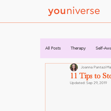
All Posts
Therapy
Self-Aw
Joanna Pantazi
Ma
11 Tips to St
Updated:
Sep 29, 2019