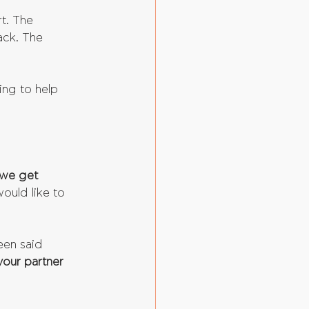
t. The 
ack. The 
oing to help 
 we get 
would like to 
een said 
your partner 