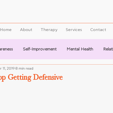
Home
About
Therapy
Services
Contact
areness
Self-Improvement
Mental Health
Relat
r 11, 2019
8 min read
op Getting Defensive