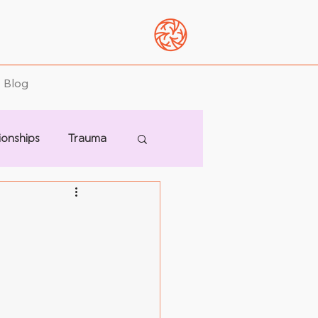
Blog
ionships
Trauma