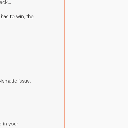
ack... 
 has to win, the 
blematic issue.
 in your 