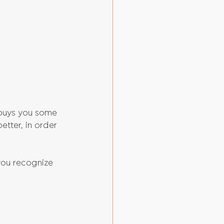
 buys you some 
etter, in order 
you recognize 