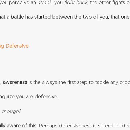
you perceive an 
attack
, you 
fight back
, the other fights b
 that a battle has started between the two of you, that one
ing Defensive
, 
awareness 
is the always the first step to tackle any pro
cognize you are defensive.
, though?
ly aware of this.
 Perhaps defensiveness is so embedded