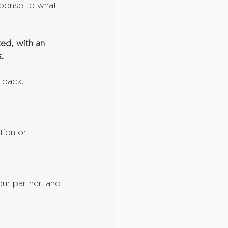
sponse to what 
ed, with an 
.
e back.
tion or 
ur partner, and 