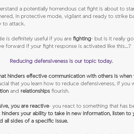
stand a potentially horrendous cat fight is about to star
nered, in protective mode, vigilant and ready to strike b
y to attack.
e is definitely useful if you are 
fighting
- but is it really g
e forward if your fight response is activated like this...?
Reducing defensiveness is our topic today.
that hinders effective communication with others is when
crucial that you learn how to reduce defensiveness, if you 
ion 
and 
relationships 
flourish.
ve, you are reactive
- you react to something that has b
 
hinders your ability to take in new information, listen to 
 all sides of a specific issue. 