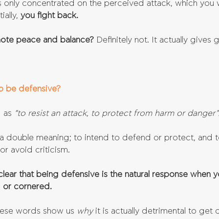
is only concentrated on the perceived attack, which you w
ally, 
you fight back.
mote peace and balance? 
Definitely not. It actually gives 
o be defensive?
 as 
“to resist an attack, to protect from harm or danger”
a double meaning; to intend to defend or protect, and t
or avoid criticism.
 clear that being defensive is the natural response when y
 or cornered.
hese words show us 
why 
it is actually detrimental to get