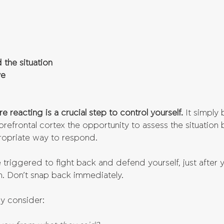
 the situation
ve
e reacting is a crucial step to control yourself.
 It simply
refrontal cortex the opportunity to assess the situation b
ropriate way to respond.
 triggered to fight back and defend yourself, just after 
h. Don’t snap back immediately. 
ly consider: