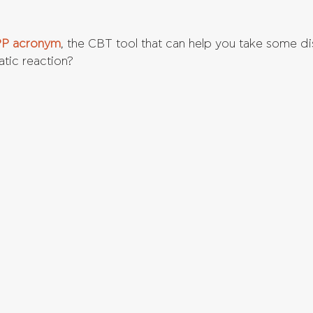
P acronym
, the CBT tool that can help you take some d
atic reaction?