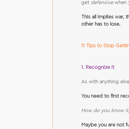
get 
defensive 
when 
This all implies war,
other has to lose.
11 Tips to Stop Gett
1. Recognize it
As with anything else
You need to first re
How do you know it
Maybe you are not ful