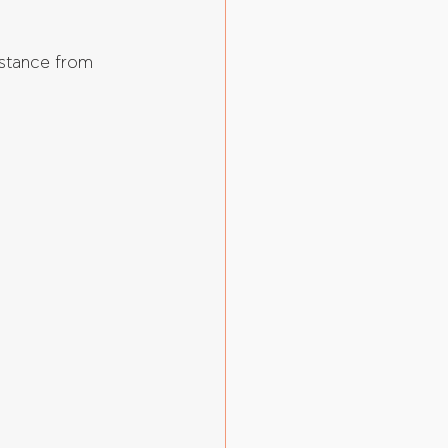
istance from 