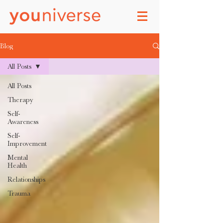
Blog
All Posts
All Posts
Therapy
Self-
Awareness
Self-
Improvement
Mental
Health
Relationships
Trauma