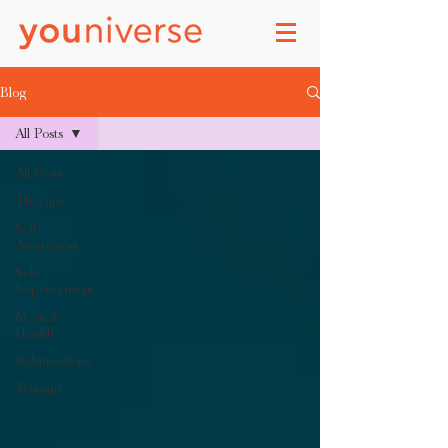
Blog
All Posts
All Posts
Therapy
Self-
Awareness
Self-
Improvement
Mental
Health
Relationships
Trauma