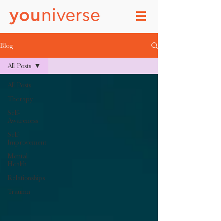
Blog
All Posts
All Posts
Therapy
Self-
Awareness
Self-
Improvement
Mental
Health
Relationships
Trauma