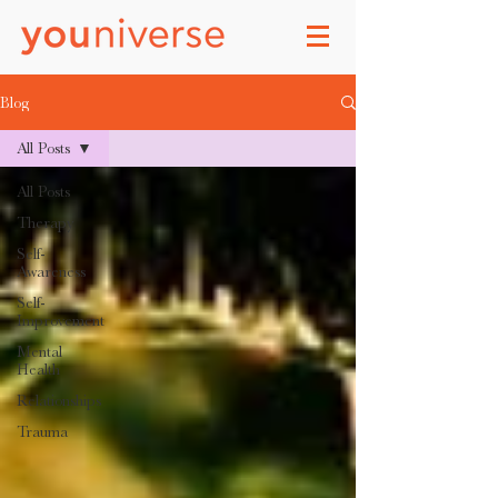
Blog
All Posts
All Posts
Therapy
Self-
Awareness
Self-
Improvement
Mental
Health
Relationships
Trauma