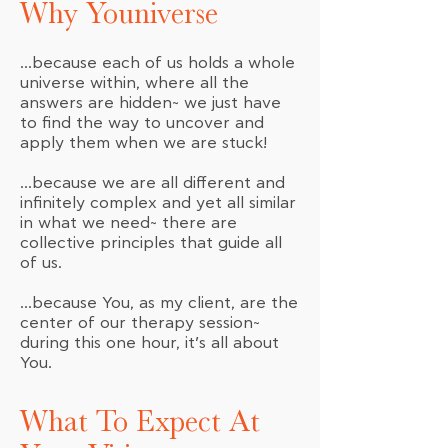
Why Youniverse
…because each of us holds a whole
universe within, where all the
answers are hidden~ we just have
to find the way to uncover and
apply them when we are stuck!
…because we are all different and
infinitely complex and yet all similar
in what we need~ there are
collective principles that guide all
of us.
…because You, as my client, are the
center of our therapy session~
during this one hour, it’s all about
You.
What To Expect At