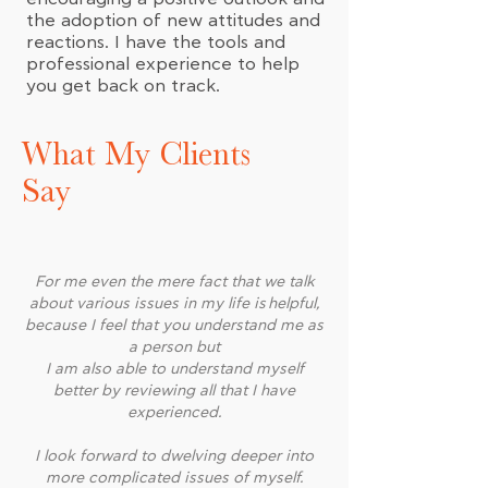
the adoption of new attitudes and
reactions. I have the tools and
professional experience to help
you get back on track.
What My Clients
Say
For me even the mere fact that we talk
about various issues in my life is helpful,
because I feel that you understand me as
a person but
I am also able to understand myself
better by reviewing all that I have
experienced.
I look forward to dwelving deeper into
more complicated issues of myself.