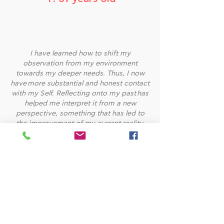
I have learned how to shift my
observation from my environment
towards my deeper needs. Thus, I now
have more substantial and honest contact
with my Self. Reflecting onto my past has
helped me interpret it from a new
perspective, something that has led to
the improvement of my current reality.
Because of our sessions, I have
realized that change is a completely
internal matter, that begins from us.
Without self-care and self-love, any
change seems impossible. I owe this
understanding to Joanna.
~E. 34 years old