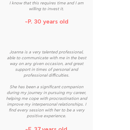
I know that this requires time and I am
willing to invest it.
~P. 30 years old
Joanna is a very talented professional,
able to communicate with me in the best
way on any given occasion, and great
support in times of personal and
professional difficulties.
She has been a significant companion
during my journey in pursuing my career,
helping me cope with procrastination and
improve my interpersonal relationships. I
find every session with her to be a very
positive experience.
~F. 37 years old