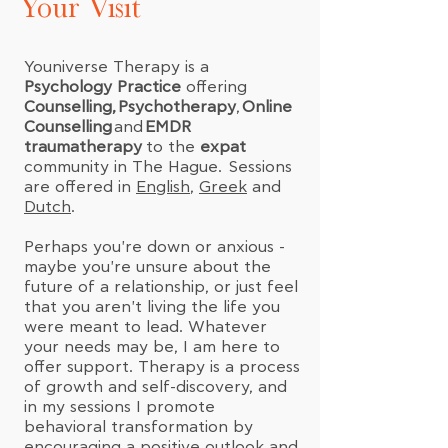
Your Visit
Youniverse Therapy is a
Psychology Practice
offering
Counselling,
Psychotherapy
,
Online
Counselling
and
EMDR
traumatherapy
to the
expat
community in The Hague. Sessions
are offered in
English
,
Greek
and
Dutch
.
Perhaps you're down or anxious -
maybe you're unsure about the
future of a relationship, or just feel
that you aren't living the life you
were meant to lead. Whatever
your needs may be, I am here to
offer support. Therapy is a process
of growth and self-discovery, and
in my sessions I promote
behavioral transformation by
encouraging a positive outlook and