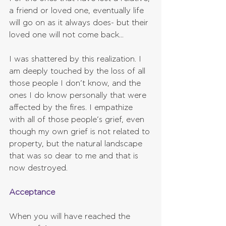
a friend or loved one, eventually life 
will go on as it always does- but their 
loved one will not come back...
I was shattered by this realization. I 
am deeply touched by the loss of all 
those people I don’t know, and the 
ones I do know personally that were 
affected by the fires. I empathize 
with all of those people’s grief, even 
though my own grief is not related to 
property, but the natural landscape 
that was so dear to me and that is 
now destroyed. 
Acceptance
When you will have reached the 