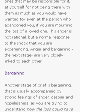
ones that may be responsible for it, 
at yourself for not being there with 
them as much as you would have 
wanted to- even at the person who 
abandoned you, if you are mourning 
the loss of a loved one. This anger is 
not rational, but a normal response 
to the shock that you are 
experiencing. Anger and bargaining -
the next stage- are very closely 
linked to each other.
Bargaining
Another stage of grief is bargaining, 
that is usually accompanied by 
strong feelings of anger, despair and 
hopelessness, as you are trying to 
understand 
how the loss could have 