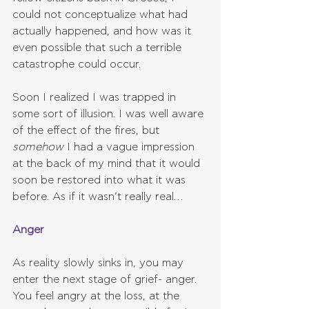
could not conceptualize what had 
actually happened, and how was it 
even possible that such a terrible 
catastrophe could occur.
Soon I realized I was trapped in 
some sort of illusion. I was well aware 
of the effect of the fires, but 
somehow 
I had a vague impression 
at the back of my mind that it would 
soon be restored into what it was 
before. As if it wasn’t really real…
Anger
As reality slowly sinks in, you may 
enter the next stage of grief- anger. 
You feel angry at the loss, at the 