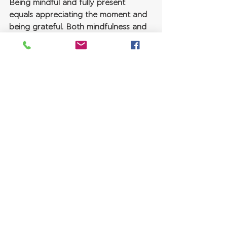
Being mindful and fully present 
equals appreciating the moment and 
being grateful. Both mindfulness and 
gratitude have multiple benefits for 
our sense of well-being.
Trying to find the positive amidst 
negativity is challenging, even 
heartbreaking. However, people that 
mourn the loss of a loved one may 
find solace when evaluating all 
valuable memories they shared with 
them, all of the gifts that their 
relationship brought them. 
Even the realization to cherish every 
little moment and appreciate joy 
while it is still there, because we truly 
can never know when it will be taken 