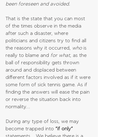
been foreseen and avoided.
That is the state that you can most 
of the times observe in the media 
after such a disaster, where 
politicians and citizens try to find all 
the reasons why it occurred, 
who 
is 
really to blame and 
for what
, as the 
ball of responsibility gets thrown 
around and displaced between 
different factors involved as if it were 
some form of sick tennis game. As if 
finding the answers will ease the pain 
or reverse the situation back into 
normality…
During any type of loss, we may 
become trapped into
 “if only” 
statements… We believe there is a 