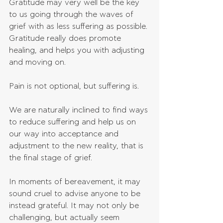
Gratitude may very well be the key 
to us going through the waves of 
grief with as less suffering as possible. 
Gratitude really does promote 
healing, and helps you with adjusting 
and moving on.
Pain is not optional, but suffering is.
We are naturally inclined to find ways 
to reduce suffering and help us on 
our way into acceptance and 
adjustment to the new reality, that is 
the final stage of grief.
In moments of bereavement, it may 
sound cruel to advise anyone to be 
instead grateful. It may not only be 
challenging, but actually seem 