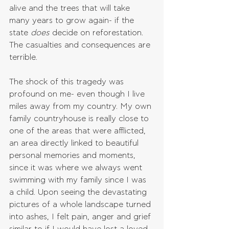
alive and the trees that will take 
many years to grow again- if the 
state 
does 
decide on reforestation. 
The casualties and consequences are 
terrible.
The shock of this tragedy was 
profound on me- even though I live 
miles away from my country. My own 
family countryhouse is really close to 
one of the areas that were afflicted, 
an area directly linked to beautiful 
personal memories and moments, 
since it was where we always went 
swimming with my family since I was 
a child. Upon seeing the devastating 
pictures of a whole landscape turned 
into ashes, I felt pain, anger and grief 