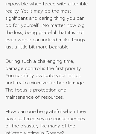
impossible when faced with a terrible 
reality. Yet it may be the most 
significant and caring thing you can 
do for yourself…No matter how big 
the loss, being grateful that it is not 
even worse can indeed make things 
just a little bit more bearable.
During such a challenging time, 
damage control is the first priority. 
You carefully evaluate your losses 
and try to minimize further damage. 
The focus is protection and 
maintenance of resources.
How can one be grateful when they 
have suffered severe consequences 
of the disaster, like many of the 
inflicted victims in Greece?