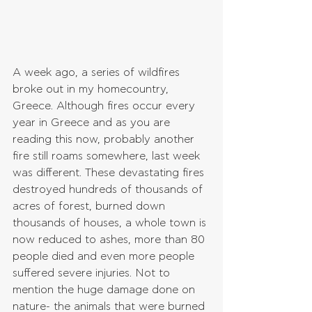
A week ago, a series of wildfires 
broke out in my homecountry, 
Greece. Although fires occur every 
year in Greece and as you are 
reading this now, probably another 
fire still roams somewhere, last week 
was different. These devastating fires 
destroyed hundreds of thousands of 
acres of forest, burned down 
thousands of houses, a whole town is 
now reduced to ashes, more than 80 
people died and even more people 
suffered severe injuries. Not to 
mention the huge damage done on 
nature- the animals that were burned 