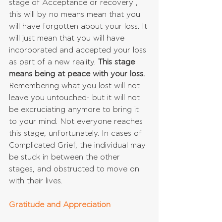
stage of Acceptance or recovery , 
this will by no means mean that you 
will have forgotten about your loss. It 
will just mean that you will have 
incorporated and accepted your loss 
as part of a new reality. 
This stage 
means being at peace with your loss.
Remembering what you lost will not 
leave you untouched- but it will not 
be excruciating anymore to bring it 
to your mind. Not everyone reaches 
this stage, unfortunately. In cases of 
Complicated Grief, the individual may 
be stuck in between the other 
stages, and obstructed to move on 
with their lives.
Gratitude and Appreciation