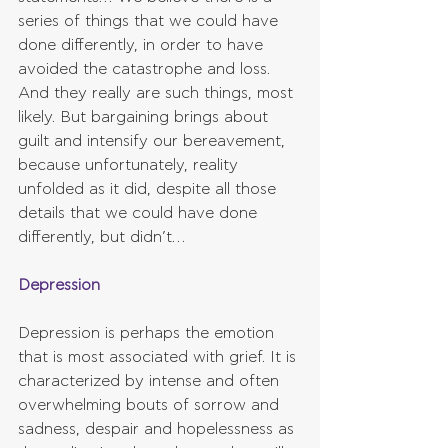
series of things that we could have 
done differently, in order to have 
avoided the catastrophe and loss. 
And they really are such things, most 
likely. But bargaining brings about 
guilt and intensify our bereavement, 
because unfortunately, reality 
unfolded as it did, despite all those 
details that we could have done 
differently, but didn’t…
Depression
Depression is perhaps the emotion 
that is most associated with grief. It is 
characterized by intense and often 
overwhelming bouts of sorrow and 
sadness, despair and hopelessness as 