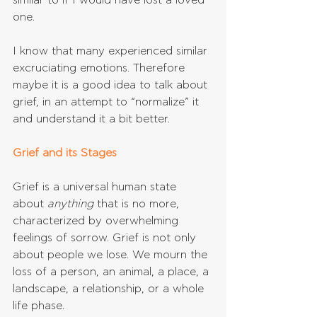
similar to if I would have lost a loved 
one.
I know that many experienced similar 
excruciating emotions. Therefore 
maybe it is a good idea to talk about 
grief, in an attempt to “normalize” it 
and understand it a bit better.
Grief and its Stages
Grief is a universal human state 
about 
anything 
that is no more, 
characterized by overwhelming 
feelings of sorrow. Grief is not only 
about people we lose. We mourn the 
loss of a person, an animal, a place, a 
landscape, a relationship, or a whole 
life phase.