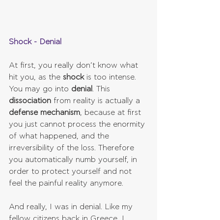
Shock - Denial
At first, you really don’t know what 
hit you, as the 
shock 
is too intense. 
You may go into 
denial
. This 
dissociation 
from reality is actually a 
defense mechanism
, because at first 
you just cannot process the enormity 
of what happened, and the 
irreversibility of the loss. Therefore 
you automatically numb yourself, in 
order to protect yourself and not 
feel the painful reality anymore.
And really, I was in denial. Like my 
fellow citizens back in Greece, I 