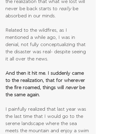
the realization that what we lost will 
never be back starts to 
really 
be 
absorbed in our minds.
Related to the wildfires, as I 
mentioned a while ago, I was in 
denial, not fully conceptualizing that 
the disaster was real- despite seeing 
it all over the news.
And then it hit me. I suddenly came 
to the realization, that for wherever 
the fire roamed, things will 
never 
be 
the same again.
I painfully realized that last year was 
the last time that I would go to the 
serene landscape where the sea 
meets the mountain and enjoy a swim 