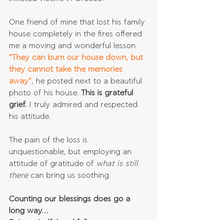
One friend of mine that lost his family 
house completely in the fires offered 
me a moving and wonderful lesson. 
“They can burn our house down, but 
they cannot take the memories 
away”
, he posted next to a beautiful 
photo of his house. 
This is grateful 
grief.
 I truly admired and respected 
his attitude.
The pain of the loss is 
unquestionable, but employing an 
attitude of gratitude of 
what is still 
there
 can bring us soothing.
Counting our blessings does go a 
long way…