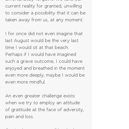
current reality for granted, unwilling 
to consider a possibility that it can be 
taken away from us, at any moment.
I for once did not even imagine that 
last August would be the very last 
time I would sit at that beach. 
Perhaps if I would have imagined 
such a grave outcome, I could have 
enjoyed and breathed in the moment 
even more deeply, maybe I would be 
even more mindful. 
An even greater challenge exists 
when we try to employ an attitude 
of gratitude at the face of adversity, 
pain and loss.