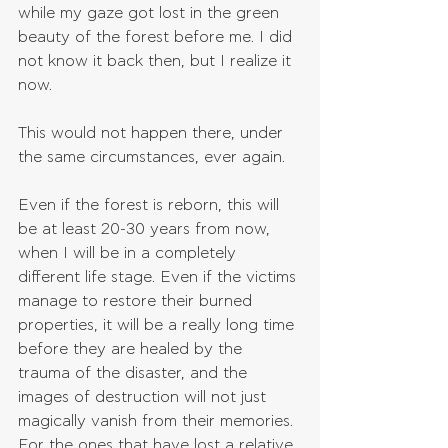
while my gaze got lost in the green 
beauty of the forest before me. I did 
not know it back then, but I realize it 
now.
This would not happen there, under 
the same circumstances, ever again.
Even if the forest is reborn, this will 
be at least 20-30 years from now, 
when I will be in a completely 
different life stage. Even if the victims 
manage to restore their burned 
properties, it will be a really long time 
before they are healed by the 
trauma of the disaster, and the 
images of destruction will not just 
magically vanish from their memories. 
For the ones that have lost a relative, 