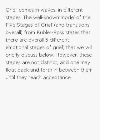
Grief comes in waves, in different 
stages. The well-known model of the 
Five Stages of Grief (and transitions 
overall) from Kübler-Ross states that 
there are overall 5 different 
emotional stages of grief, that we will 
briefly discuss below. However, these 
stages are not distinct, and one may 
float back and forth in between them 
until they reach acceptance.