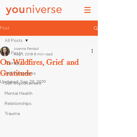
Post
All Posts
Joanna Pantazi
All Posts
Aug 1, 2018
8 min read
On Wildfires, Grief and
Therapy
Gratitude
Self-Awareness
Updated:
Sep 29, 2019
Self-Improvement
Mental Health
Relationships
Trauma