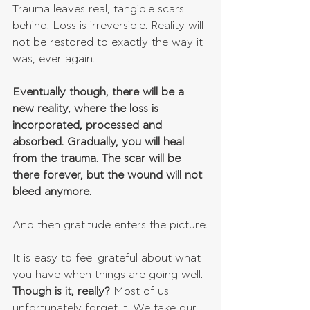
Trauma leaves real, tangible scars 
behind. Loss is irreversible. Reality will 
not be restored to exactly the way it 
was, ever again.
Eventually though, there will be a 
new reality, where the loss is 
incorporated, processed and 
absorbed. Gradually, you will heal 
from the trauma. The scar will be 
there forever, but the wound will not 
bleed anymore.
And then gratitude enters the picture.
It is easy to feel grateful about what 
you have when things are going well. 
Though is it, really?
 Most of us 
unfortunately forget it. We take our 